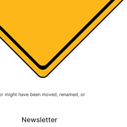
for might have been moved, renamed, or
Newsletter