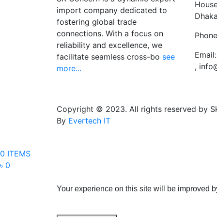
House
import company dedicated to
Dhaka
fostering global trade
connections. With a focus on
Phone
reliability and excellence, we
Email:
facilitate seamless cross-bo
see
, inf
more...
Copyright © 2023. All rights reserved by 
By
Evertech IT
0 ITEMS
৳ 0
Your experience on this site will be improved b