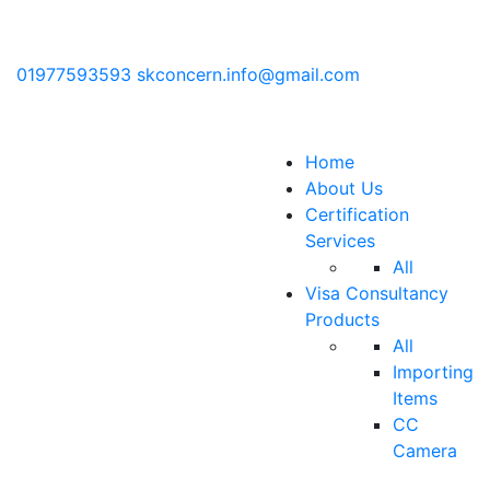
01977593593
skconcern.info@gmail.com
Home
About Us
Certification
Services
All
Visa Consultancy
Products
All
Importing
Items
CC
Camera