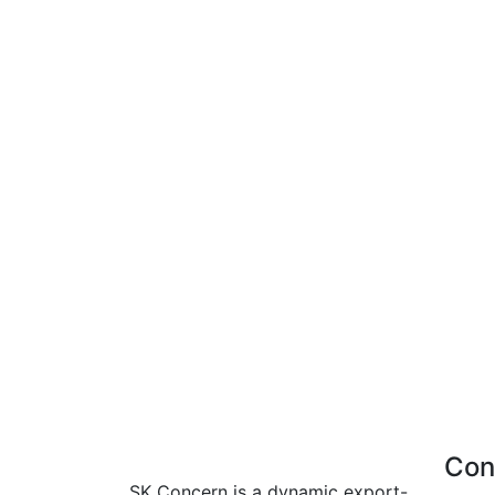
Con
SK Concern is a dynamic export-