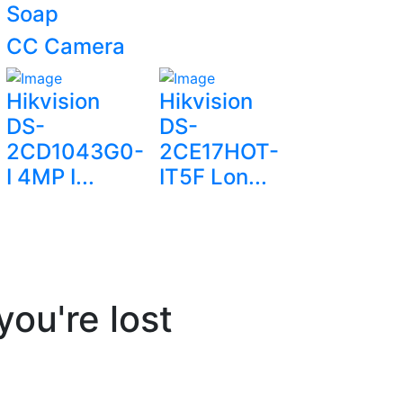
Soap
CC Camera
Hikvision
Hikvision
DS-
DS-
2CD1043G0-
2CE17HOT-
I 4MP I...
IT5F Lon...
you're lost