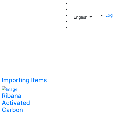
Log
English
Importing Items
Ribana
Activated
Carbon