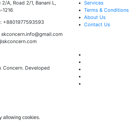
 2/A, Road 2/1, Banani L,
Services
-1216
Terms & Conditions
About Us
:
+8801977593593
Contact Us
skconcern.info@gmail.com
o@skconcern.com
Sk Concern. Developed
y allowing cookies.