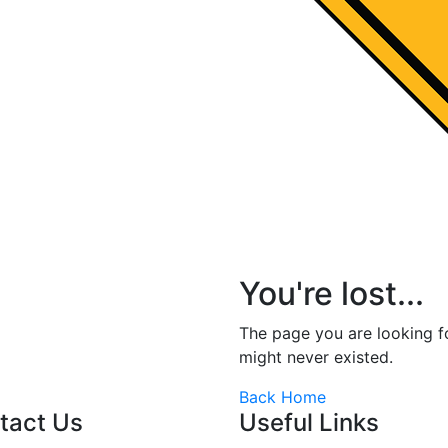
You're lost...
The page you are looking 
might never existed.
Back Home
tact Us
Useful Links