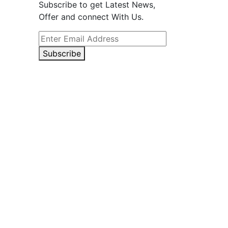
Subscribe to get Latest News,
Offer and connect With Us.
Subscribe