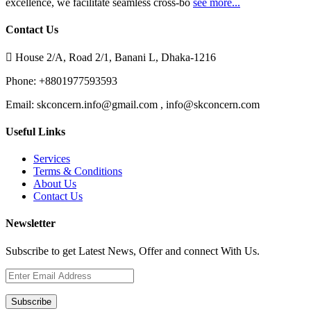
excellence, we facilitate seamless cross-bo
see more...
Contact Us
House 2/A, Road 2/1, Banani L, Dhaka-1216
Phone:
+8801977593593
Email:
skconcern.info@gmail.com , info@skconcern.com
Useful Links
Services
Terms & Conditions
About Us
Contact Us
Newsletter
Subscribe to get Latest News, Offer and connect With Us.
Subscribe