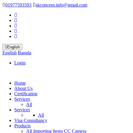
01977593593
skconcern.info@gmail.com
English
English
Bangla
Login
Home
About Us
Certification
Services
All
Services
All
Visa Consultancy
Products
All
Importing Items
CC Camera