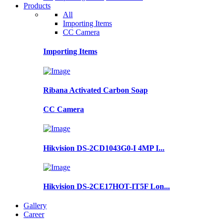
Products
All
Importing Items
CC Camera
Importing Items
Ribana Activated Carbon Soap
CC Camera
Hikvision DS-2CD1043G0-I 4MP I...
Hikvision DS-2CE17HOT-IT5F Lon...
Gallery
Career