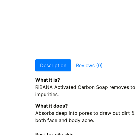
Description
Reviews (0)
What it is?
RiBANA Activated Carbon Soap removes toxin
impurities.
What it does?
Absorbs deep into pores to draw out dirt &
both face and body acne.
Best for oily skin.