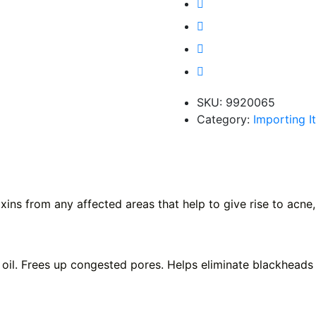
SKU:
9920065
Category:
Importing I
s from any affected areas that help to give rise to acne, a
 oil. Frees up congested pores. Helps eliminate blackheads