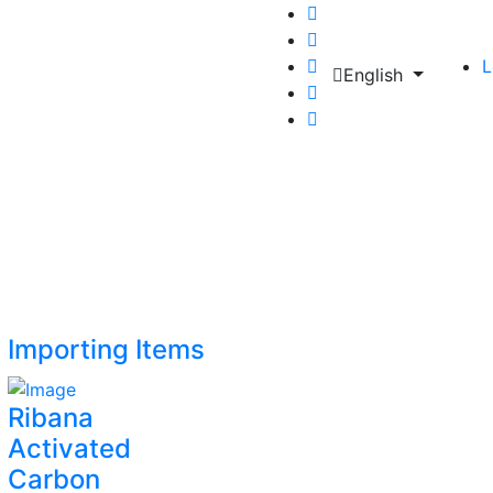
L
English
Importing Items
Ribana
Activated
Carbon