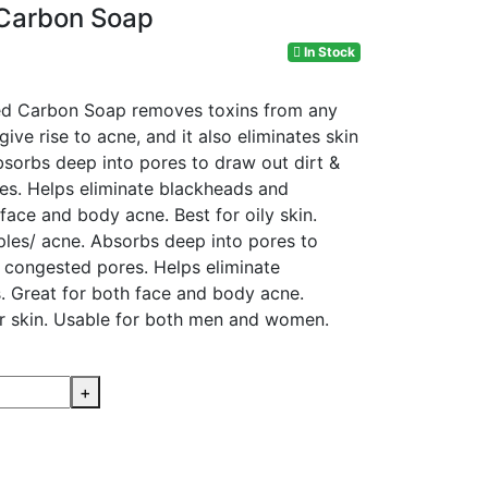
 Carbon Soap
In Stock
ted Carbon Soap removes toxins from any
give rise to acne, and it also eliminates skin
bsorbs deep into pores to draw out dirt &
res. Helps eliminate blackheads and
face and body acne. Best for oily skin.
ples/ acne. Absorbs deep into pores to
p congested pores. Helps eliminate
 Great for both face and body acne.
r skin. Usable for both men and women.
+