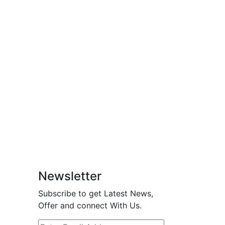
Newsletter
Subscribe to get Latest News,
Offer and connect With Us.