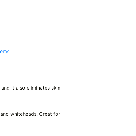
tems
nd it also eliminates skin
 and whiteheads. Great for