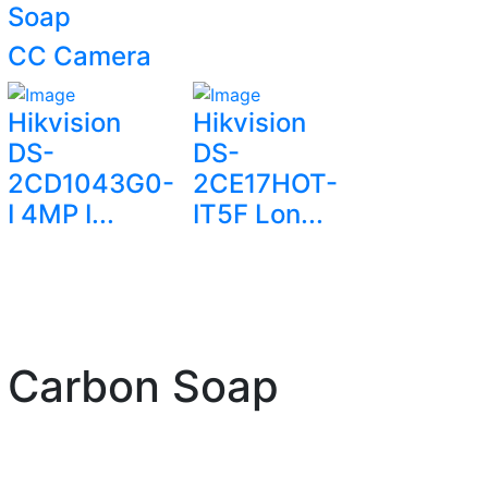
Soap
CC Camera
Hikvision
Hikvision
DS-
DS-
2CD1043G0-
2CE17HOT-
I 4MP I...
IT5F Lon...
d Carbon Soap