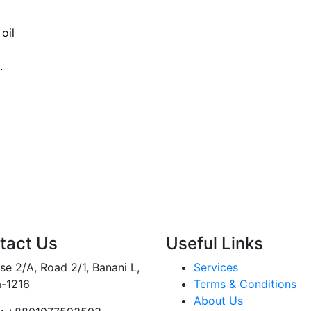
oil
.
tact Us
Useful Links
e 2/A, Road 2/1, Banani L,
Services
-1216
Terms & Conditions
About Us