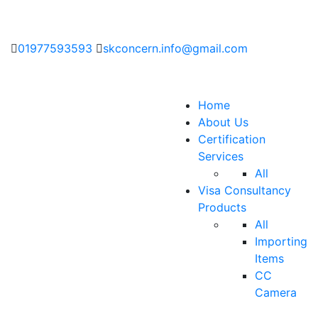
01977593593
skconcern.info@gmail.com
Home
About Us
Certification
Services
All
Visa Consultancy
Products
All
Importing
Items
CC
Camera