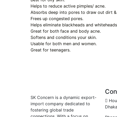
Helps to reduce active pimples/ acne.
Absorbs deep into pores to draw out dirt & 
Frees up congested pores.
Helps eliminate blackheads and whiteheads
Great for both face and body acne.
Softens and conditions your skin.
Usable for both men and women.
Great for teenagers.
Con
SK Concern is a dynamic export-
Hous
import company dedicated to
Dhaka
fostering global trade
connections. With a focus on