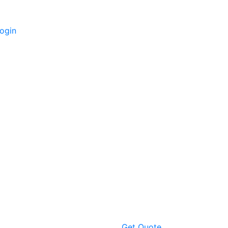
ogin
Get Quote