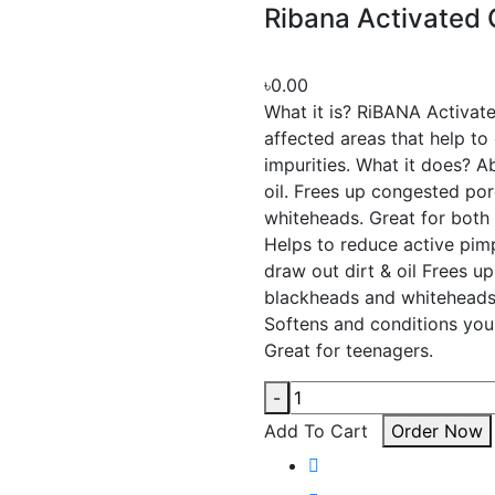
Ribana Activated
৳0.00
What it is? RiBANA Activa
affected areas that help to 
impurities. What it does? A
oil. Frees up congested po
whiteheads. Great for both 
Helps to reduce active pim
draw out dirt & oil Frees u
blackheads and whiteheads.
Softens and conditions you
Great for teenagers.
-
Add To Cart
Order Now