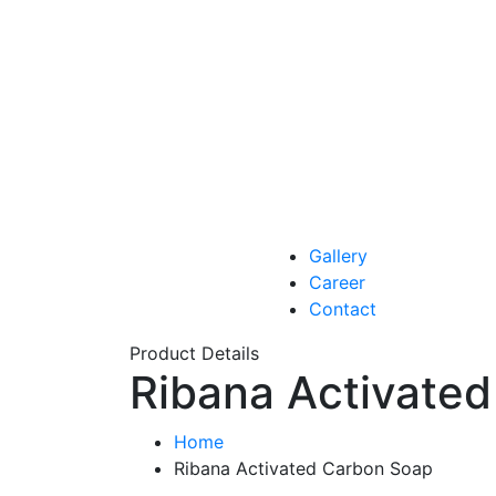
Gallery
Career
Contact
Product Details
Ribana Activate
Home
Ribana Activated Carbon Soap