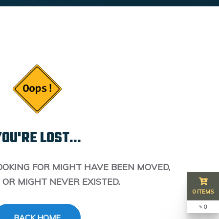
OU'RE LOST...
OOKING FOR MIGHT HAVE BEEN MOVED,
 OR MIGHT NEVER EXISTED.
0 ITEMS
৳ 0
BACK HOME