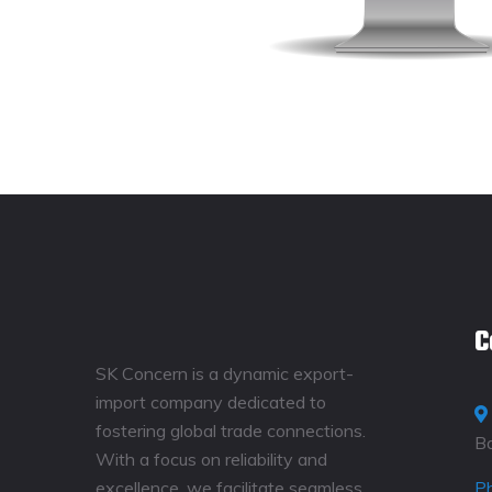
C
SK Concern is a dynamic export-
import company dedicated to
fostering global trade connections.
B
With a focus on reliability and
excellence, we facilitate seamless
P