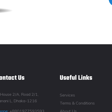
ontact Us
Useful Links
House 2/A, Road 2/1,
Services
anani L, Dhaka-1216
Terms & Conditions
hone:
+8801977593593
About Us