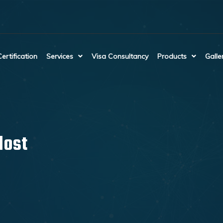
Certification
Services
Visa Consultancy
Products
Galle
lost