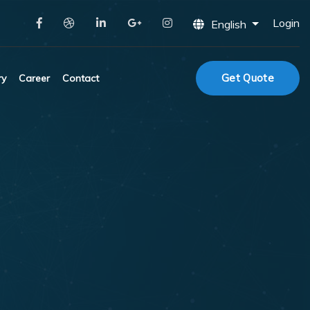
Login
English
Get Quote
ry
Career
Contact