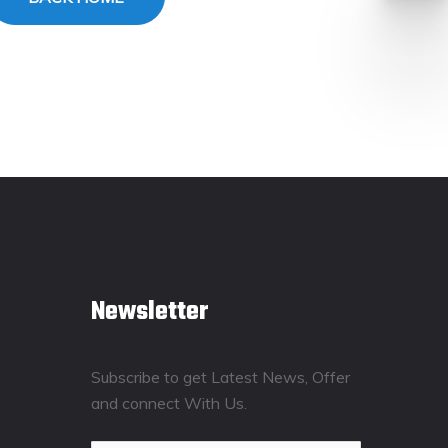
Newsletter
Subscribe to get Latest News, Offer
and connect With Us.