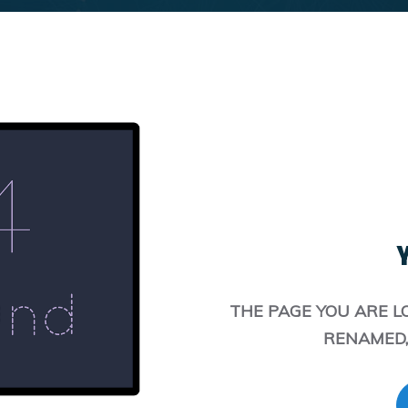
Y
THE PAGE YOU ARE L
RENAMED,