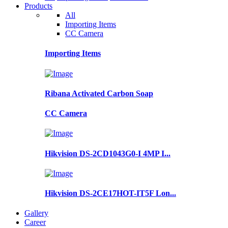
Products
All
Importing Items
CC Camera
Importing Items
Ribana Activated Carbon Soap
CC Camera
Hikvision DS-2CD1043G0-I 4MP I...
Hikvision DS-2CE17HOT-IT5F Lon...
Gallery
Career