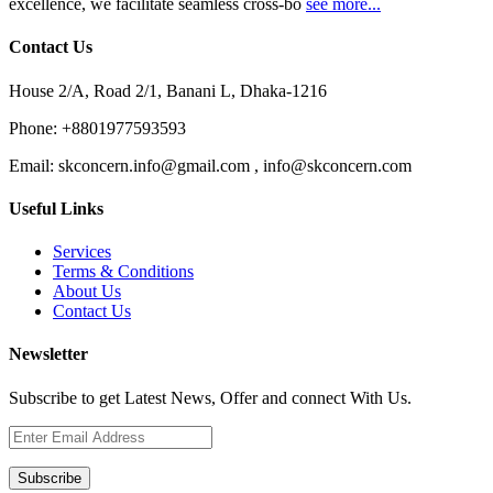
excellence, we facilitate seamless cross-bo
see more...
Contact Us
House 2/A, Road 2/1, Banani L, Dhaka-1216
Phone:
+8801977593593
Email:
skconcern.info@gmail.com , info@skconcern.com
Useful Links
Services
Terms & Conditions
About Us
Contact Us
Newsletter
Subscribe to get Latest News, Offer and connect With Us.
Subscribe