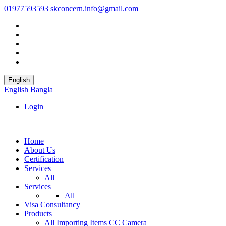
01977593593
skconcern.info@gmail.com
English
English
Bangla
Login
Home
About Us
Certification
Services
All
Services
All
Visa Consultancy
Products
All
Importing Items
CC Camera