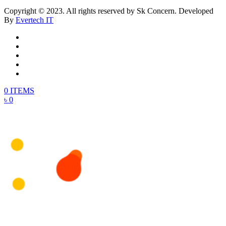
Copyright © 2023. All rights reserved by Sk Concern. Developed
By
Evertech IT
0 ITEMS
৳ 0