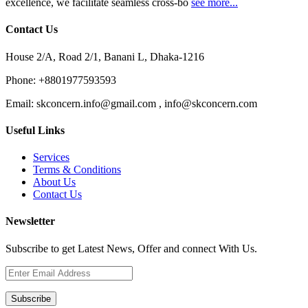
excellence, we facilitate seamless cross-bo
see more...
Contact Us
House 2/A, Road 2/1, Banani L, Dhaka-1216
Phone:
+8801977593593
Email:
skconcern.info@gmail.com , info@skconcern.com
Useful Links
Services
Terms & Conditions
About Us
Contact Us
Newsletter
Subscribe to get Latest News, Offer and connect With Us.
Subscribe