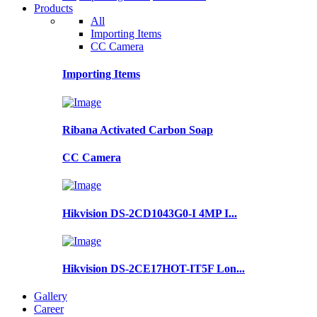
Products
All
Importing Items
CC Camera
Importing Items
Ribana Activated Carbon Soap
CC Camera
Hikvision DS-2CD1043G0-I 4MP I...
Hikvision DS-2CE17HOT-IT5F Lon...
Gallery
Career