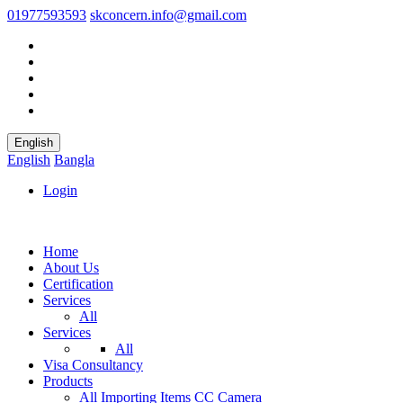
01977593593
skconcern.info@gmail.com
English
English
Bangla
Login
Home
About Us
Certification
Services
All
Services
All
Visa Consultancy
Products
All
Importing Items
CC Camera