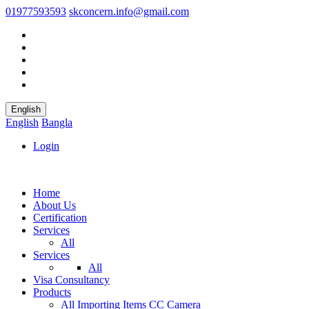
01977593593
skconcern.info@gmail.com
English
English
Bangla
Login
Home
About Us
Certification
Services
All
Services
All
Visa Consultancy
Products
All
Importing Items
CC Camera