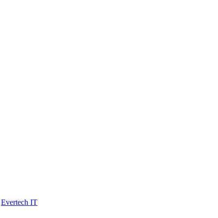
y
Evertech IT