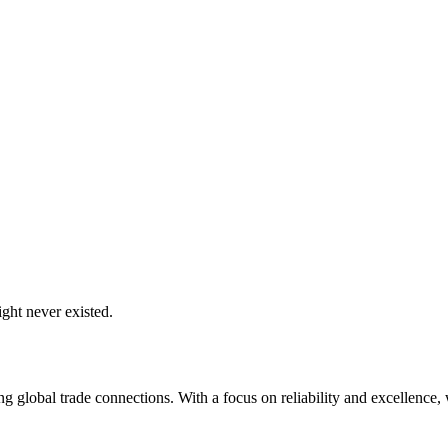
ght never existed.
global trade connections. With a focus on reliability and excellence, w