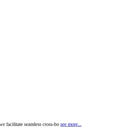
e facilitate seamless cross-bo
see more...