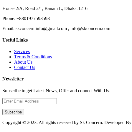
House 2/A, Road 2/1, Banani L, Dhaka-1216
Phone:
+8801977593593
Email:
skconcern.info@gmail.com , info@skconcern.com
Useful Links
Services
Terms & Conditions
About Us
Contact Us
Newsletter
Subscribe to get Latest News, Offer and connect With Us.
Subscribe
Copyright © 2023. All rights reserved by Sk Concern. Developed B