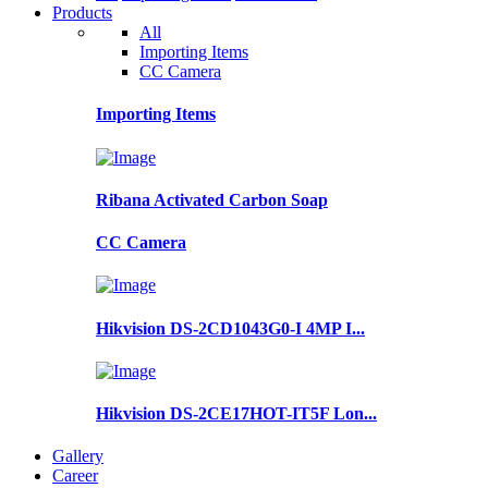
Products
All
Importing Items
CC Camera
Importing Items
Ribana Activated Carbon Soap
CC Camera
Hikvision DS-2CD1043G0-I 4MP I...
Hikvision DS-2CE17HOT-IT5F Lon...
Gallery
Career