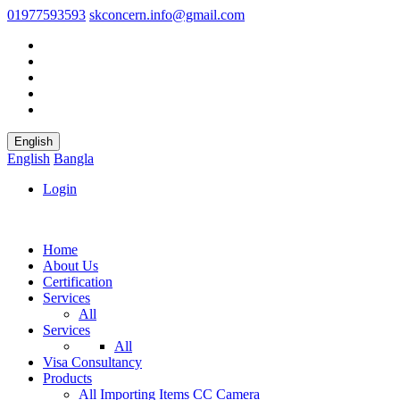
01977593593
skconcern.info@gmail.com
English
English
Bangla
Login
Home
About Us
Certification
Services
All
Services
All
Visa Consultancy
Products
All
Importing Items
CC Camera