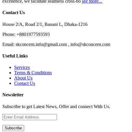
excellence, we facilitate seamless cross-bo
see more...
Contact Us
House 2/A, Road 2/1, Banani L, Dhaka-1216
Phone:
+8801977593593
Email:
skconcern.info@gmail.com , info@skconcern.com
Useful Links
Services
Terms & Conditions
About Us
Contact Us
Newsletter
Subscribe to get Latest News, Offer and connect With Us.
Subscribe