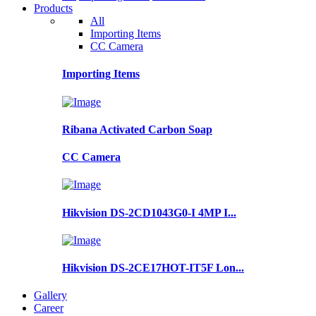
Products
All
Importing Items
CC Camera
Importing Items
Ribana Activated Carbon Soap
CC Camera
Hikvision DS-2CD1043G0-I 4MP I...
Hikvision DS-2CE17HOT-IT5F Lon...
Gallery
Career