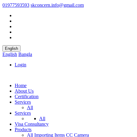
01977593593
skconcern.info@gmail.com
English
English
Bangla
Login
Home
About Us
Certification
Services
All
Services
All
Visa Consultancy
Products
All
Importing Items
CC Camera