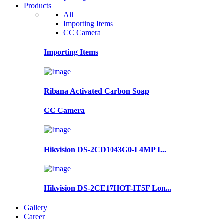
Products
All
Importing Items
CC Camera
Importing Items
Ribana Activated Carbon Soap
CC Camera
Hikvision DS-2CD1043G0-I 4MP I...
Hikvision DS-2CE17HOT-IT5F Lon...
Gallery
Career