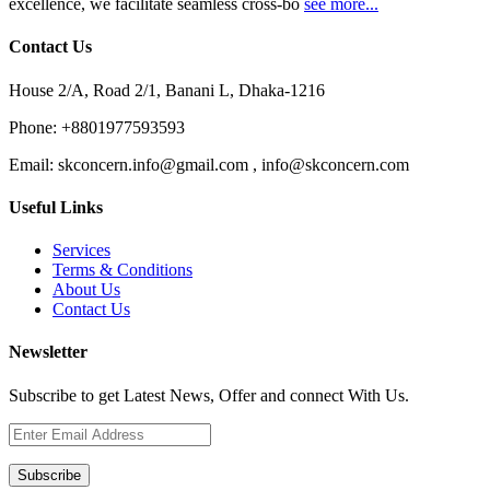
excellence, we facilitate seamless cross-bo
see more...
Contact Us
House 2/A, Road 2/1, Banani L, Dhaka-1216
Phone:
+8801977593593
Email:
skconcern.info@gmail.com , info@skconcern.com
Useful Links
Services
Terms & Conditions
About Us
Contact Us
Newsletter
Subscribe to get Latest News, Offer and connect With Us.
Subscribe