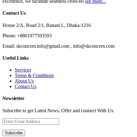
excellence, we facilitate seamless cross-bo
see more...
Contact Us
House 2/A, Road 2/1, Banani L, Dhaka-1216
Phone:
+8801977593593
Email:
skconcern.info@gmail.com , info@skconcern.com
Useful Links
Services
Terms & Conditions
About Us
Contact Us
Newsletter
Subscribe to get Latest News, Offer and connect With Us.
Subscribe