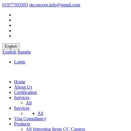
01977593593
skconcern.info@gmail.com
English
English
Bangla
Login
Home
About Us
Certification
Services
All
Services
All
Visa Consultancy
Products
All
Importing Items
CC Camera