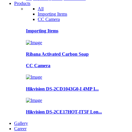
Products
All
Importing Items
CC Camera
Importing Items
Ribana Activated Carbon Soap
CC Camera
Hikvision DS-2CD1043G0-I 4MP I...
Hikvision DS-2CE17HOT-IT5F Lon...
Gallery
Career