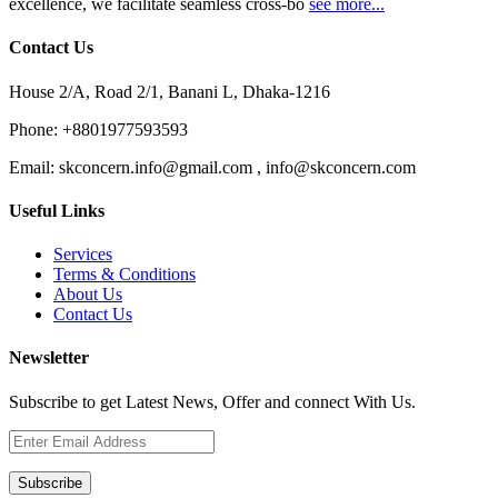
excellence, we facilitate seamless cross-bo
see more...
Contact Us
House 2/A, Road 2/1, Banani L, Dhaka-1216
Phone:
+8801977593593
Email:
skconcern.info@gmail.com , info@skconcern.com
Useful Links
Services
Terms & Conditions
About Us
Contact Us
Newsletter
Subscribe to get Latest News, Offer and connect With Us.
Subscribe