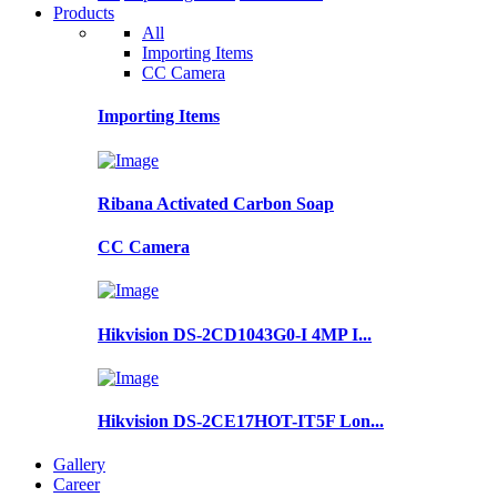
Products
All
Importing Items
CC Camera
Importing Items
Ribana Activated Carbon Soap
CC Camera
Hikvision DS-2CD1043G0-I 4MP I...
Hikvision DS-2CE17HOT-IT5F Lon...
Gallery
Career