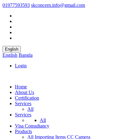
01977593593
skconcern.info@gmail.com
English
English
Bangla
Login
Home
About Us
Certification
Services
All
Services
All
Visa Consultancy
Products
All
Importing Items
CC Camera