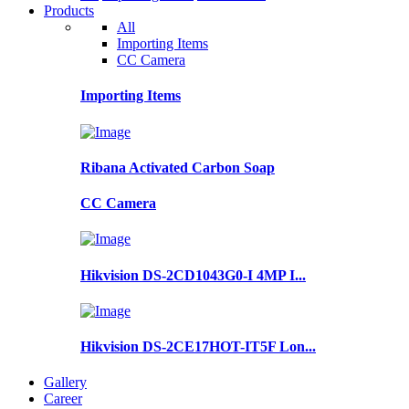
Products
All
Importing Items
CC Camera
Importing Items
Ribana Activated Carbon Soap
CC Camera
Hikvision DS-2CD1043G0-I 4MP I...
Hikvision DS-2CE17HOT-IT5F Lon...
Gallery
Career