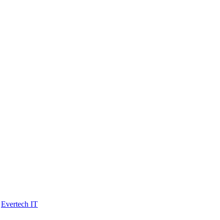
y
Evertech IT