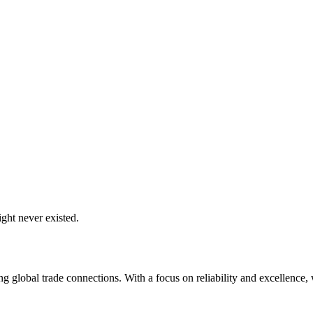
ght never existed.
global trade connections. With a focus on reliability and excellence, w