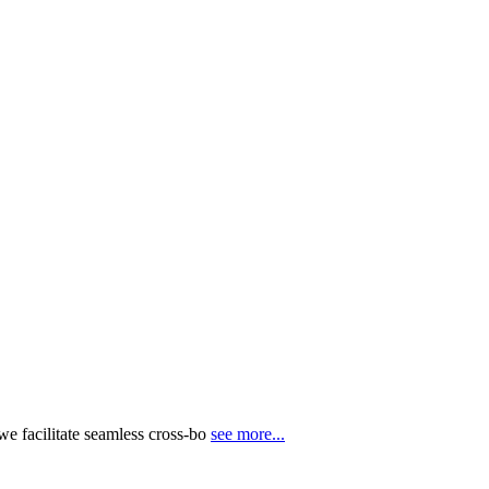
e facilitate seamless cross-bo
see more...