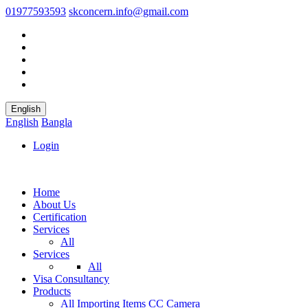
01977593593
skconcern.info@gmail.com
English
English
Bangla
Login
Home
About Us
Certification
Services
All
Services
All
Visa Consultancy
Products
All
Importing Items
CC Camera