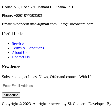
House 2/A, Road 2/1, Banani L, Dhaka-1216
Phone:
+8801977593593
Email:
skconcern.info@gmail.com , info@skconcern.com
Useful Links
Services
Terms & Conditions
About Us
Contact Us
Newsletter
Subscribe to get Latest News, Offer and connect With Us.
Subscribe
Copyright © 2023. All rights reserved by Sk Concern. Developed B