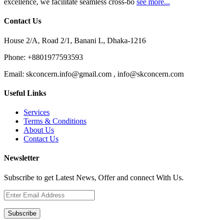
excellence, we facilitate seamless cross-bo
see more...
Contact Us
House 2/A, Road 2/1, Banani L, Dhaka-1216
Phone:
+8801977593593
Email:
skconcern.info@gmail.com , info@skconcern.com
Useful Links
Services
Terms & Conditions
About Us
Contact Us
Newsletter
Subscribe to get Latest News, Offer and connect With Us.
Subscribe