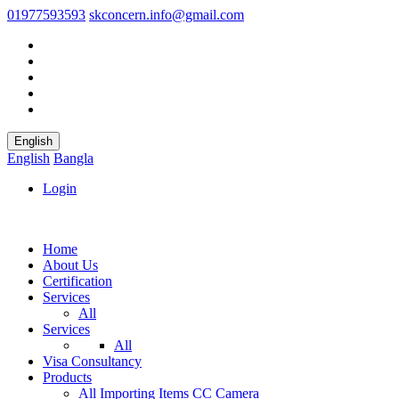
01977593593
skconcern.info@gmail.com
English
English
Bangla
Login
Home
About Us
Certification
Services
All
Services
All
Visa Consultancy
Products
All
Importing Items
CC Camera