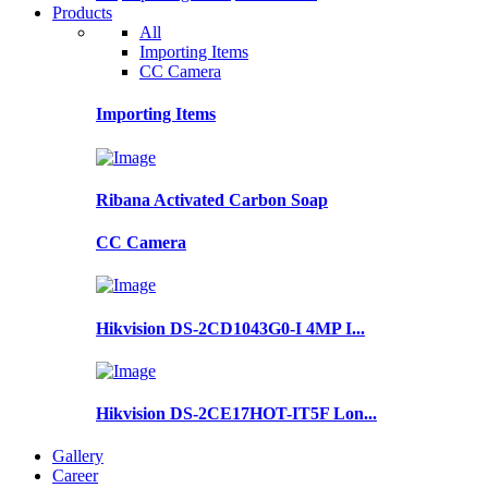
Products
All
Importing Items
CC Camera
Importing Items
Ribana Activated Carbon Soap
CC Camera
Hikvision DS-2CD1043G0-I 4MP I...
Hikvision DS-2CE17HOT-IT5F Lon...
Gallery
Career