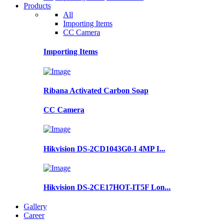
Products
All
Importing Items
CC Camera
Importing Items
Ribana Activated Carbon Soap
CC Camera
Hikvision DS-2CD1043G0-I 4MP I...
Hikvision DS-2CE17HOT-IT5F Lon...
Gallery
Career