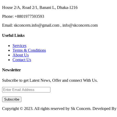
House 2/A, Road 2/1, Banani L, Dhaka-1216
Phone:
+8801977593593
Email:
skconcern.info@gmail.com , info@skconcern.com
Useful Links
Services
Terms & Conditions
About Us
Contact Us
Newsletter
Subscribe to get Latest News, Offer and connect With Us.
Subscribe
Copyright © 2023. All rights reserved by Sk Concern. Developed B