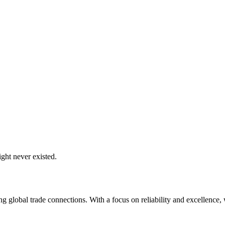
ght never existed.
global trade connections. With a focus on reliability and excellence, w