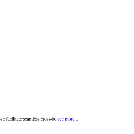
e facilitate seamless cross-bo
see more...