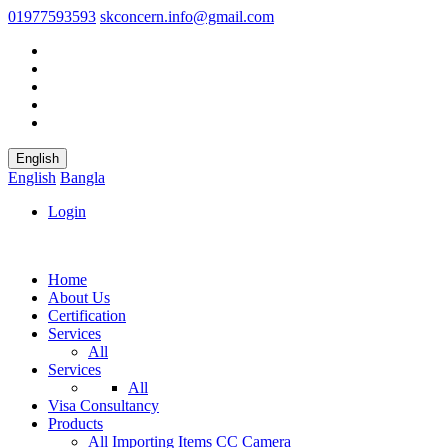
01977593593
skconcern.info@gmail.com
English
English
Bangla
Login
Home
About Us
Certification
Services
All
Services
All
Visa Consultancy
Products
All
Importing Items
CC Camera