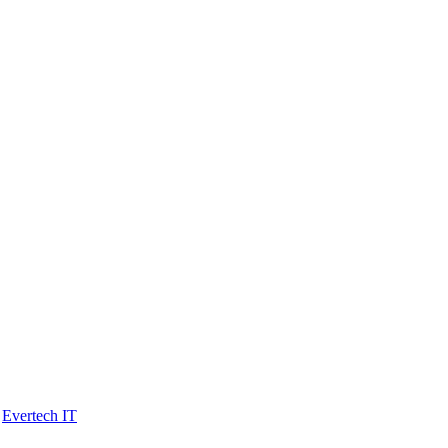
y
Evertech IT