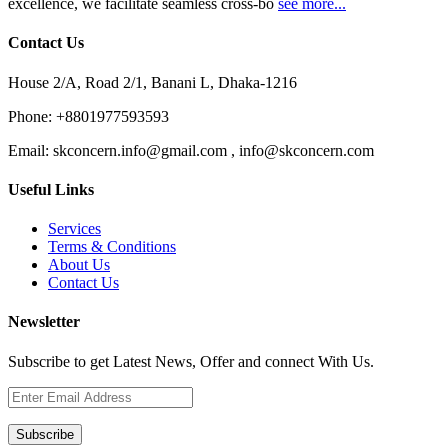
excellence, we facilitate seamless cross-bo
see more...
Contact Us
House 2/A, Road 2/1, Banani L, Dhaka-1216
Phone:
+8801977593593
Email:
skconcern.info@gmail.com , info@skconcern.com
Useful Links
Services
Terms & Conditions
About Us
Contact Us
Newsletter
Subscribe to get Latest News, Offer and connect With Us.
Subscribe