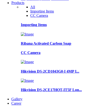
Products
All
Importing Items
CC Camera
Importing Items
Ribana Activated Carbon Soap
CC Camera
Hikvision DS-2CD1043G0-I 4MP I...
Hikvision DS-2CE17HOT-IT5F Lon...
Gallery
Career