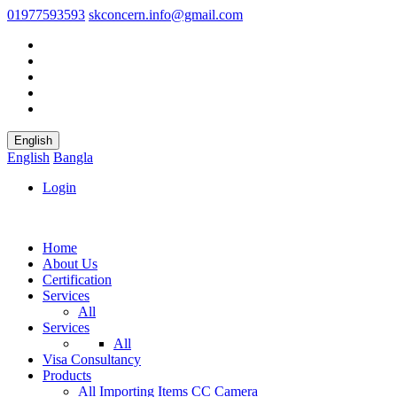
01977593593
skconcern.info@gmail.com
English
English
Bangla
Login
Home
About Us
Certification
Services
All
Services
All
Visa Consultancy
Products
All
Importing Items
CC Camera