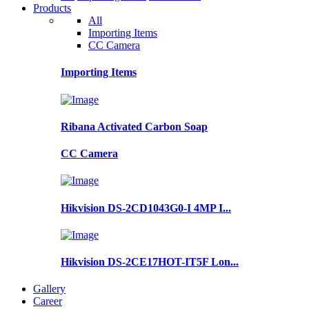
Products
All
Importing Items
CC Camera
Importing Items
Ribana Activated Carbon Soap
CC Camera
Hikvision DS-2CD1043G0-I 4MP I...
Hikvision DS-2CE17HOT-IT5F Lon...
Gallery
Career