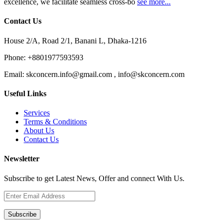
excellence, we facilitate seamless cross-bo
see more...
Contact Us
House 2/A, Road 2/1, Banani L, Dhaka-1216
Phone:
+8801977593593
Email:
skconcern.info@gmail.com , info@skconcern.com
Useful Links
Services
Terms & Conditions
About Us
Contact Us
Newsletter
Subscribe to get Latest News, Offer and connect With Us.
Subscribe