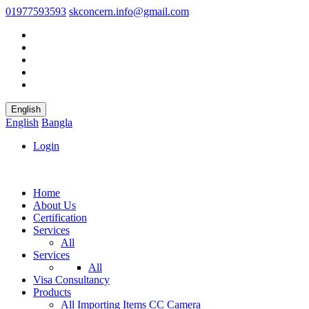
01977593593
skconcern.info@gmail.com
English
English
Bangla
Login
Home
About Us
Certification
Services
All
Services
All
Visa Consultancy
Products
All
Importing Items
CC Camera