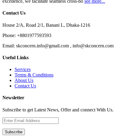
excellence, we facilitate seamless cross-bo
see more...
Contact Us
House 2/A, Road 2/1, Banani L, Dhaka-1216
Phone:
+8801977593593
Email:
skconcern.info@gmail.com , info@skconcern.com
Useful Links
Services
Terms & Conditions
About Us
Contact Us
Newsletter
Subscribe to get Latest News, Offer and connect With Us.
Subscribe