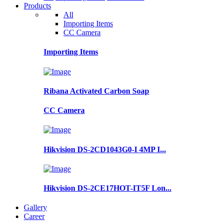
Products
All
Importing Items
CC Camera
Importing Items
Ribana Activated Carbon Soap
CC Camera
Hikvision DS-2CD1043G0-I 4MP I...
Hikvision DS-2CE17HOT-IT5F Lon...
Gallery
Career