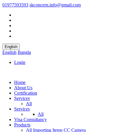
01977593593
skconcern.info@gmail.com
English
English
Bangla
Login
Home
About Us
Certification
Services
All
Services
All
Visa Consultancy
Products
All
Importing Items
CC Camera