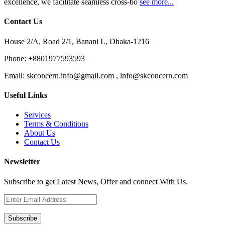
excellence, we facilitate seamless cross-bo
see more...
Contact Us
House 2/A, Road 2/1, Banani L, Dhaka-1216
Phone:
+8801977593593
Email:
skconcern.info@gmail.com , info@skconcern.com
Useful Links
Services
Terms & Conditions
About Us
Contact Us
Newsletter
Subscribe to get Latest News, Offer and connect With Us.
Subscribe