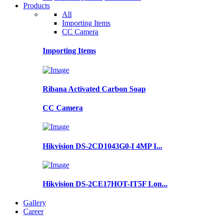
Products
All
Importing Items
CC Camera
Importing Items
Ribana Activated Carbon Soap
CC Camera
Hikvision DS-2CD1043G0-I 4MP I...
Hikvision DS-2CE17HOT-IT5F Lon...
Gallery
Career