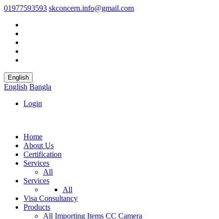
01977593593
skconcern.info@gmail.com
English
English
Bangla
Login
Home
About Us
Certification
Services
All
Services
All
Visa Consultancy
Products
All
Importing Items
CC Camera