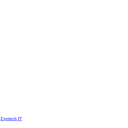
y
Evertech IT