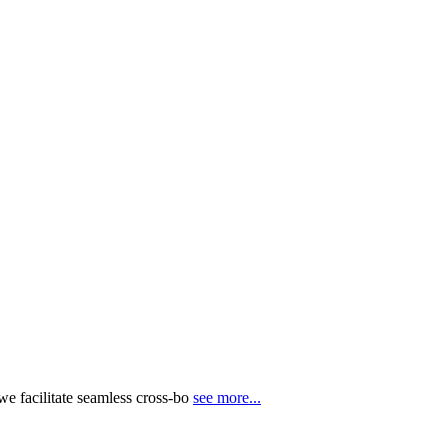
e facilitate seamless cross-bo
see more...