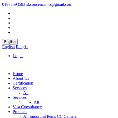
01977593593
skconcern.info@gmail.com
English
English
Bangla
Login
Home
About Us
Certification
Services
All
Services
All
Visa Consultancy
Products
All
Importing Items
CC Camera