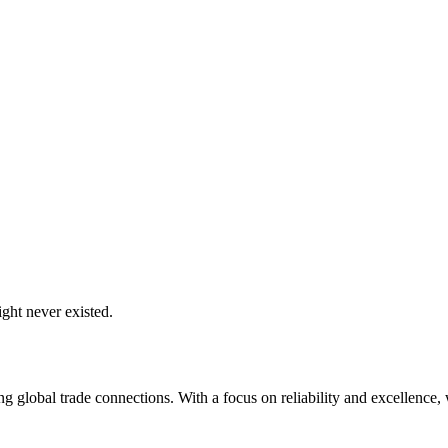
ght never existed.
global trade connections. With a focus on reliability and excellence, w