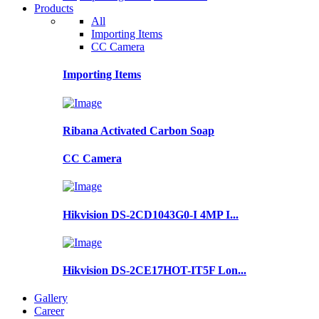
Products
All
Importing Items
CC Camera
Importing Items
Ribana Activated Carbon Soap
CC Camera
Hikvision DS-2CD1043G0-I 4MP I...
Hikvision DS-2CE17HOT-IT5F Lon...
Gallery
Career