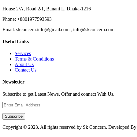
House 2/A, Road 2/1, Banani L, Dhaka-1216
Phone:
+8801977593593
Email:
skconcern.info@gmail.com , info@skconcern.com
Useful Links
Services
Terms & Conditions
About Us
Contact Us
Newsletter
Subscribe to get Latest News, Offer and connect With Us.
Subscribe
Copyright © 2023. All rights reserved by Sk Concern. Developed B