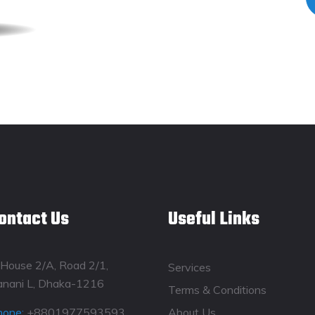
ontact Us
Useful Links
House 2/A, Road 2/1,
Services
anani L, Dhaka-1216
Terms & Conditions
hone:
+8801977593593
About Us