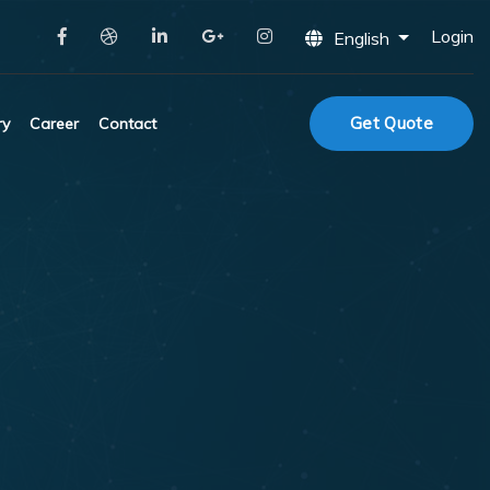
Login
English
Get Quote
ry
Career
Contact