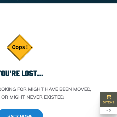
OU'RE LOST...
OOKING FOR MIGHT HAVE BEEN MOVED,
 OR MIGHT NEVER EXISTED.
0 ITEMS
৳ 0
BACK HOME