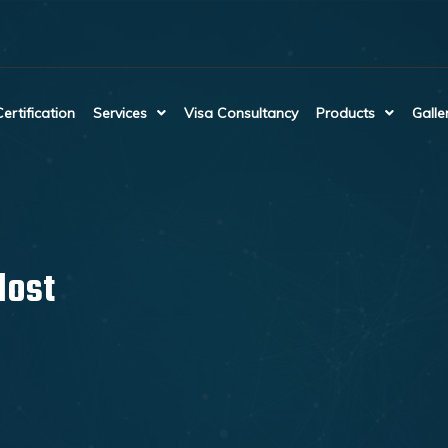
Certification
Services
Visa Consultancy
Products
Galle
lost