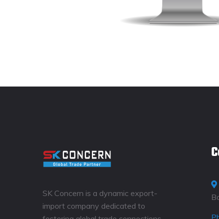
C
SK Concern is a dynamic export-
B
import company dedicated to
P
fostering global trade connections.