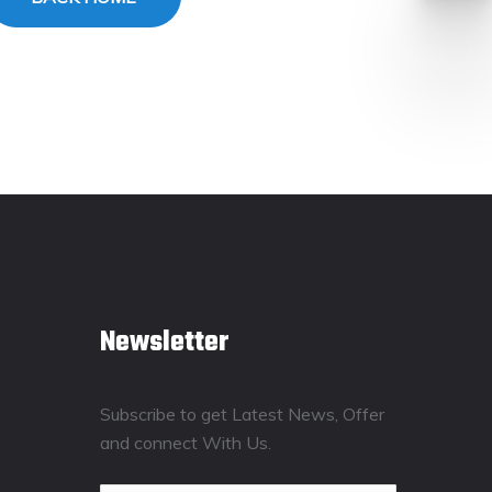
Newsletter
Subscribe to get Latest News, Offer
and connect With Us.