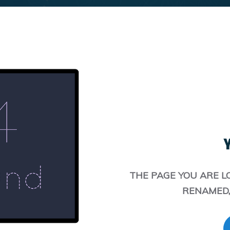
Y
THE PAGE YOU ARE L
RENAMED,