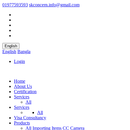
01977593593
skconcern.info@gmail.com
English
English
Bangla
Login
Home
About Us
Certification
Services
All
Services
All
Visa Consultancy
Products
All
Importing Items
CC Camera