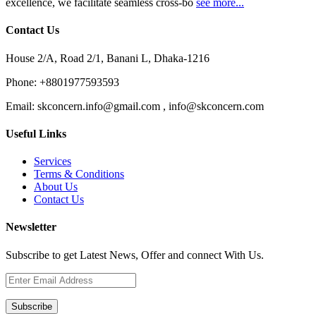
excellence, we facilitate seamless cross-bo
see more...
Contact Us
House 2/A, Road 2/1, Banani L, Dhaka-1216
Phone:
+8801977593593
Email:
skconcern.info@gmail.com , info@skconcern.com
Useful Links
Services
Terms & Conditions
About Us
Contact Us
Newsletter
Subscribe to get Latest News, Offer and connect With Us.
Subscribe