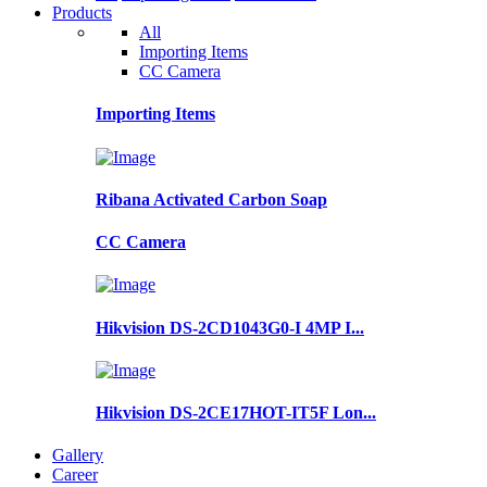
Products
All
Importing Items
CC Camera
Importing Items
Ribana Activated Carbon Soap
CC Camera
Hikvision DS-2CD1043G0-I 4MP I...
Hikvision DS-2CE17HOT-IT5F Lon...
Gallery
Career