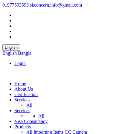
01977593593
skconcern.info@gmail.com
English
English
Bangla
Login
Home
About Us
Certification
Services
All
Services
All
Visa Consultancy
Products
All
Importing Items
CC Camera