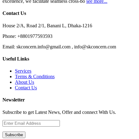
excellence, we facilitate seamless cross-bo
see more...
Contact Us
House 2/A, Road 2/1, Banani L, Dhaka-1216
Phone:
+8801977593593
Email:
skconcern.info@gmail.com , info@skconcern.com
Useful Links
Services
Terms & Conditions
About Us
Contact Us
Newsletter
Subscribe to get Latest News, Offer and connect With Us.
Subscribe