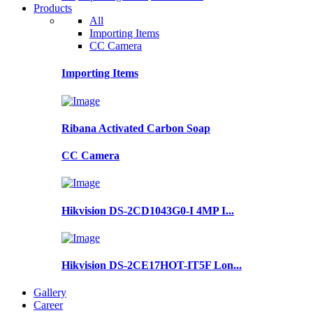
Products
All
Importing Items
CC Camera
Importing Items
Ribana Activated Carbon Soap
CC Camera
Hikvision DS-2CD1043G0-I 4MP I...
Hikvision DS-2CE17HOT-IT5F Lon...
Gallery
Career