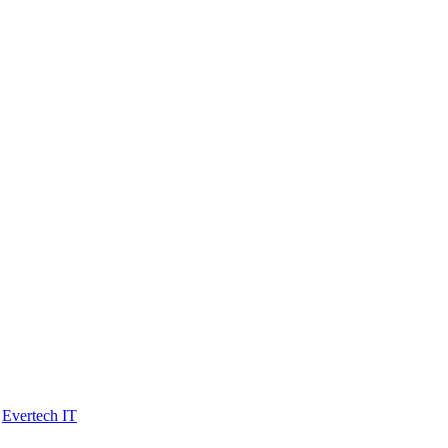
y
Evertech IT