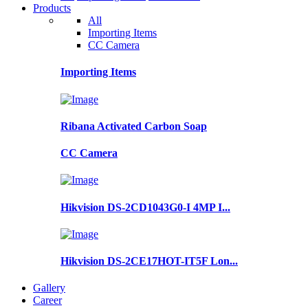
Products
All
Importing Items
CC Camera
Importing Items
Ribana Activated Carbon Soap
CC Camera
Hikvision DS-2CD1043G0-I 4MP I...
Hikvision DS-2CE17HOT-IT5F Lon...
Gallery
Career