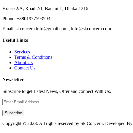
House 2/A, Road 2/1, Banani L, Dhaka-1216
Phone:
+8801977593593
Email:
skconcern.info@gmail.com , info@skconcern.com
Useful Links
Services
Terms & Conditions
About Us
Contact Us
Newsletter
Subscribe to get Latest News, Offer and connect With Us.
Subscribe
Copyright © 2023. All rights reserved by Sk Concern. Developed B