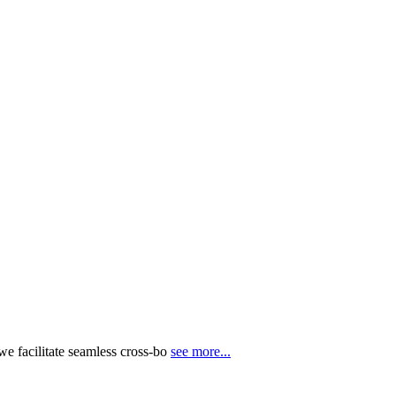
e facilitate seamless cross-bo
see more...