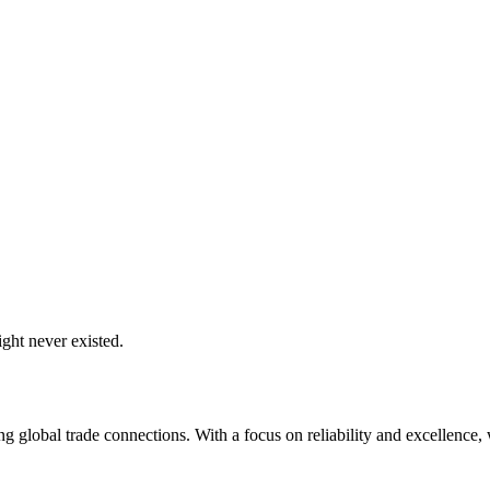
ght never existed.
global trade connections. With a focus on reliability and excellence, w