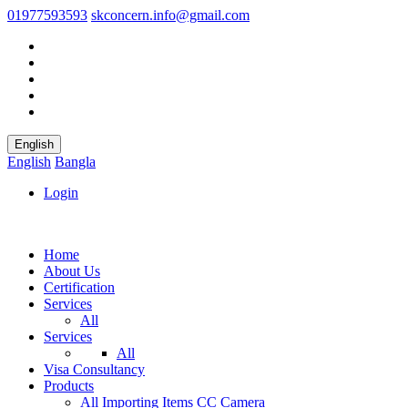
01977593593
skconcern.info@gmail.com
English
English
Bangla
Login
Home
About Us
Certification
Services
All
Services
All
Visa Consultancy
Products
All
Importing Items
CC Camera