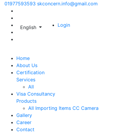
01977593593
skconcern.info@gmail.com
Login
English
Home
About Us
Certification
Services
All
Visa Consultancy
Products
All
Importing Items
CC Camera
Gallery
Career
Contact