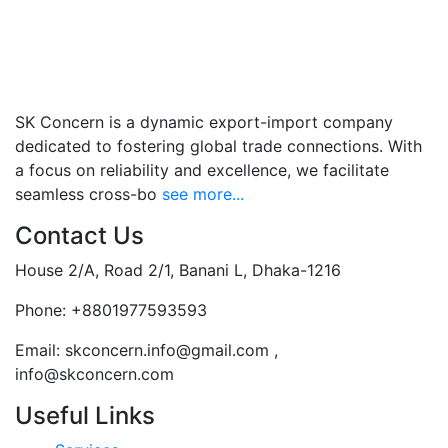
SK Concern is a dynamic export-import company
dedicated to fostering global trade connections. With
a focus on reliability and excellence, we facilitate
seamless cross-bo
see more...
Contact Us
House 2/A, Road 2/1, Banani L, Dhaka-1216
Phone:
+8801977593593
Email:
skconcern.info@gmail.com ,
info@skconcern.com
Useful Links