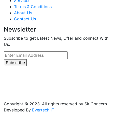
Services
Terms & Conditions
About Us
Contact Us
Newsletter
Subscribe to get Latest News, Offer and connect With
Us.
Subscribe
Copyright © 2023. All rights reserved by Sk Concern.
Developed By
Evertech IT