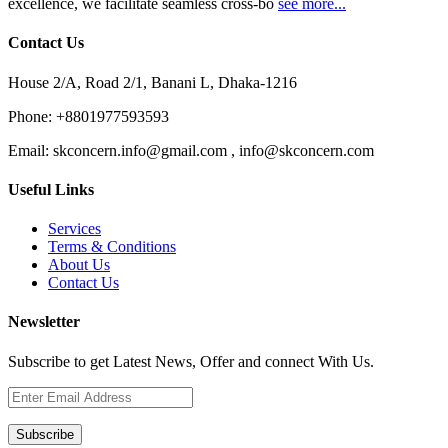
excellence, we facilitate seamless cross-bo
see more...
Contact Us
House 2/A, Road 2/1, Banani L, Dhaka-1216
Phone:
+8801977593593
Email:
skconcern.info@gmail.com , info@skconcern.com
Useful Links
Services
Terms & Conditions
About Us
Contact Us
Newsletter
Subscribe to get Latest News, Offer and connect With Us.
Subscribe