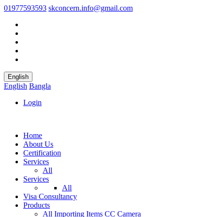
01977593593
skconcern.info@gmail.com
English
English
Bangla
Login
Home
About Us
Certification
Services
All
Services
All
Visa Consultancy
Products
All
Importing Items
CC Camera