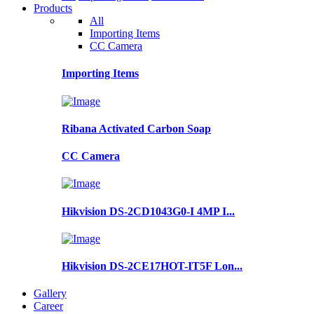
Products
All
Importing Items
CC Camera
Importing Items
Ribana Activated Carbon Soap
CC Camera
Hikvision DS-2CD1043G0-I 4MP I...
Hikvision DS-2CE17HOT-IT5F Lon...
Gallery
Career