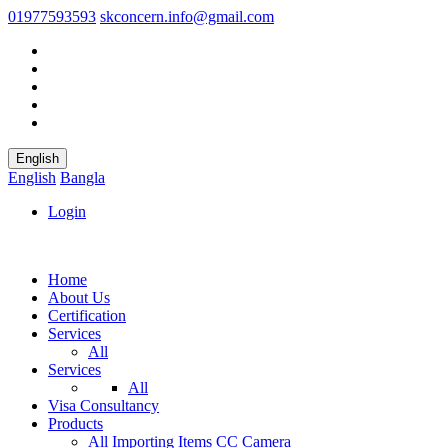
01977593593
skconcern.info@gmail.com
English
English
Bangla
Login
Home
About Us
Certification
Services
All
Services
All
Visa Consultancy
Products
All
Importing Items
CC Camera