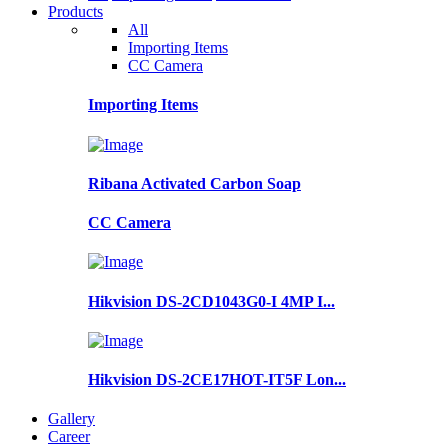
Products
All
Importing Items
CC Camera
Importing Items
Ribana Activated Carbon Soap
CC Camera
Hikvision DS-2CD1043G0-I 4MP I...
Hikvision DS-2CE17HOT-IT5F Lon...
Gallery
Career