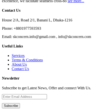
excellence, we facilitate seamless cross-bo
see more...
Contact Us
House 2/A, Road 2/1, Banani L, Dhaka-1216
Phone:
+8801977593593
Email:
skconcern.info@gmail.com , info@skconcern.com
Useful Links
Services
Terms & Conditions
About Us
Contact Us
Newsletter
Subscribe to get Latest News, Offer and connect With Us.
Subscribe