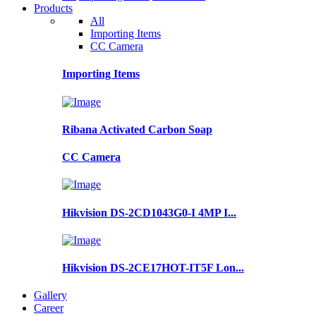
Products
All
Importing Items
CC Camera
Importing Items
Ribana Activated Carbon Soap
CC Camera
Hikvision DS-2CD1043G0-I 4MP I...
Hikvision DS-2CE17HOT-IT5F Lon...
Gallery
Career