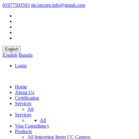
01977593593
skconcern.info@gmail.com
English
English
Bangla
Login
Home
About Us
Certification
Services
All
Services
All
Visa Consultancy
Products
All
Importing Items
CC Camera