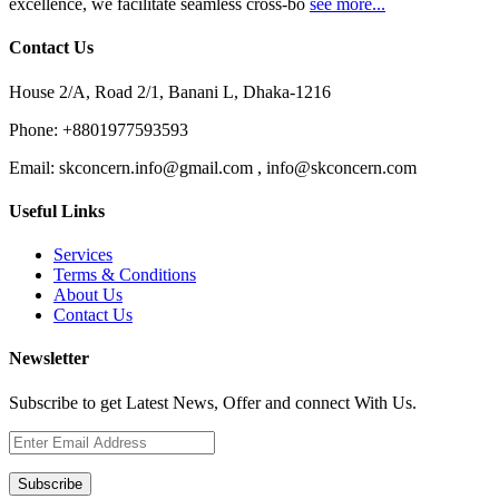
excellence, we facilitate seamless cross-bo
see more...
Contact Us
House 2/A, Road 2/1, Banani L, Dhaka-1216
Phone:
+8801977593593
Email:
skconcern.info@gmail.com , info@skconcern.com
Useful Links
Services
Terms & Conditions
About Us
Contact Us
Newsletter
Subscribe to get Latest News, Offer and connect With Us.
Subscribe