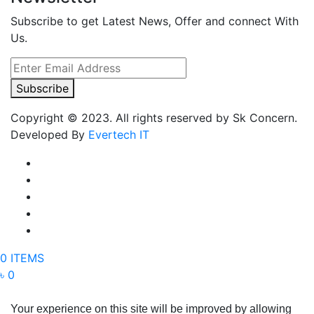
Subscribe to get Latest News, Offer and connect With
Us.
Subscribe
Copyright © 2023. All rights reserved by Sk Concern.
Developed By
Evertech IT
0 ITEMS
৳ 0
Your experience on this site will be improved by allowing