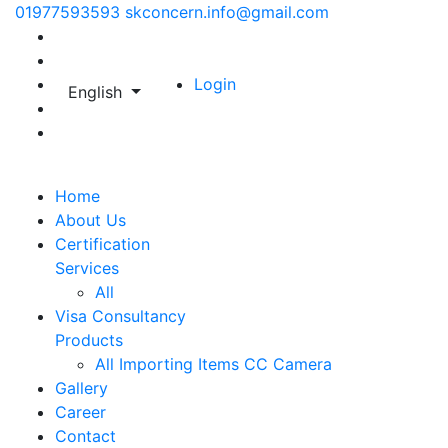
01977593593
skconcern.info@gmail.com
Login
English
Home
About Us
Certification
Services
All
Visa Consultancy
Products
All
Importing Items
CC Camera
Gallery
Career
Contact