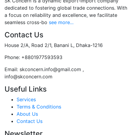
SK Concern is a dynamic export-import company
dedicated to fostering global trade connections. With
a focus on reliability and excellence, we facilitate
seamless cross-bo
see more...
Contact Us
House 2/A, Road 2/1, Banani L, Dhaka-1216
Phone:
+8801977593593
Email:
skconcern.info@gmail.com ,
info@skconcern.com
Useful Links
Services
Terms & Conditions
About Us
Contact Us
Newsletter