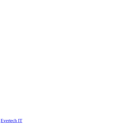
y
Evertech IT