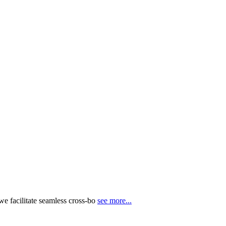
e facilitate seamless cross-bo
see more...