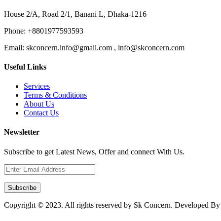
House 2/A, Road 2/1, Banani L, Dhaka-1216
Phone:
+8801977593593
Email:
skconcern.info@gmail.com , info@skconcern.com
Useful Links
Services
Terms & Conditions
About Us
Contact Us
Newsletter
Subscribe to get Latest News, Offer and connect With Us.
Subscribe
Copyright © 2023. All rights reserved by Sk Concern. Developed B