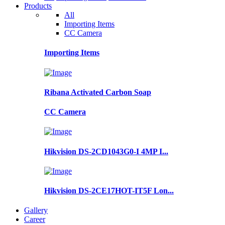
Products
All
Importing Items
CC Camera
Importing Items
Ribana Activated Carbon Soap
CC Camera
Hikvision DS-2CD1043G0-I 4MP I...
Hikvision DS-2CE17HOT-IT5F Lon...
Gallery
Career