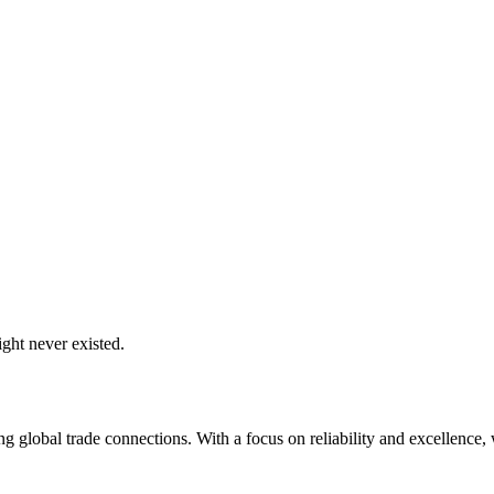
ght never existed.
global trade connections. With a focus on reliability and excellence, w