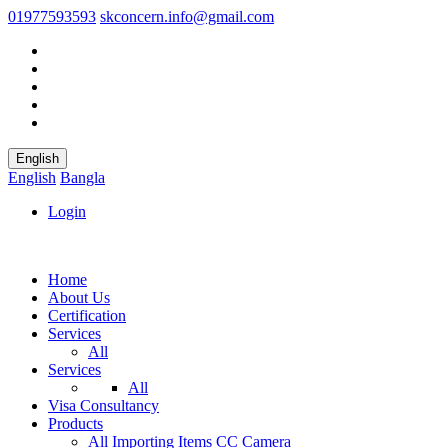
01977593593
skconcern.info@gmail.com
English
English
Bangla
Login
Home
About Us
Certification
Services
All
Services
All
Visa Consultancy
Products
All
Importing Items
CC Camera