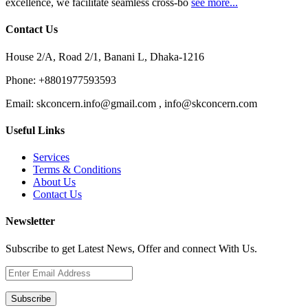
excellence, we facilitate seamless cross-bo
see more...
Contact Us
House 2/A, Road 2/1, Banani L, Dhaka-1216
Phone:
+8801977593593
Email:
skconcern.info@gmail.com , info@skconcern.com
Useful Links
Services
Terms & Conditions
About Us
Contact Us
Newsletter
Subscribe to get Latest News, Offer and connect With Us.
Subscribe