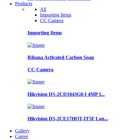
Products
All
Importing Items
CC Camera
Importing Items
Ribana Activated Carbon Soap
CC Camera
Hikvision DS-2CD1043G0-I 4MP I...
Hikvision DS-2CE17HOT-IT5F Lon...
Gallery
Career