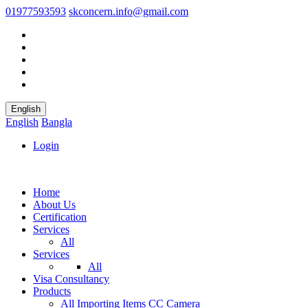
01977593593
skconcern.info@gmail.com
English
English
Bangla
Login
Home
About Us
Certification
Services
All
Services
All
Visa Consultancy
Products
All
Importing Items
CC Camera