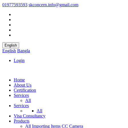
01977593593
skconcern.info@gmail.com
English
English
Bangla
Login
Home
About Us
Certification
Services
All
Services
All
Visa Consultancy
Products
All
Importing Items
CC Camera