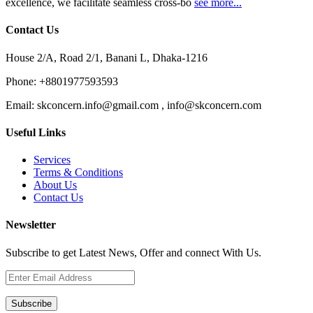
excellence, we facilitate seamless cross-bo
see more...
Contact Us
House 2/A, Road 2/1, Banani L, Dhaka-1216
Phone:
+8801977593593
Email:
skconcern.info@gmail.com , info@skconcern.com
Useful Links
Services
Terms & Conditions
About Us
Contact Us
Newsletter
Subscribe to get Latest News, Offer and connect With Us.
Subscribe