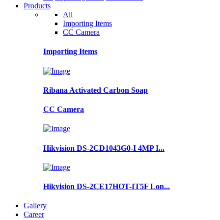
Products
All
Importing Items
CC Camera
Importing Items
Ribana Activated Carbon Soap
CC Camera
Hikvision DS-2CD1043G0-I 4MP I...
Hikvision DS-2CE17HOT-IT5F Lon...
Gallery
Career