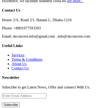
excellence, we facilitate seamless cross-bo
see more...
Contact Us
House 2/A, Road 2/1, Banani L, Dhaka-1216
Phone:
+8801977593593
Email:
skconcern.info@gmail.com , info@skconcern.com
Useful Links
Services
Terms & Conditions
About Us
Contact Us
Newsletter
Subscribe to get Latest News, Offer and connect With Us.
Subscribe