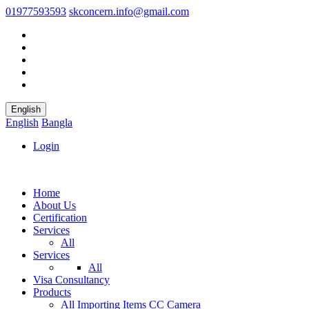
01977593593
skconcern.info@gmail.com
English
English
Bangla
Login
Home
About Us
Certification
Services
All
Services
All
Visa Consultancy
Products
All
Importing Items
CC Camera