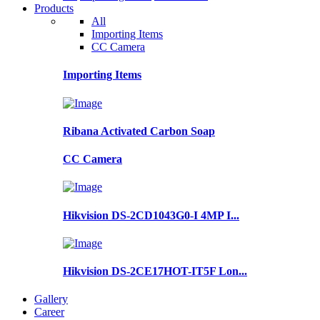
Products
All
Importing Items
CC Camera
Importing Items
Ribana Activated Carbon Soap
CC Camera
Hikvision DS-2CD1043G0-I 4MP I...
Hikvision DS-2CE17HOT-IT5F Lon...
Gallery
Career