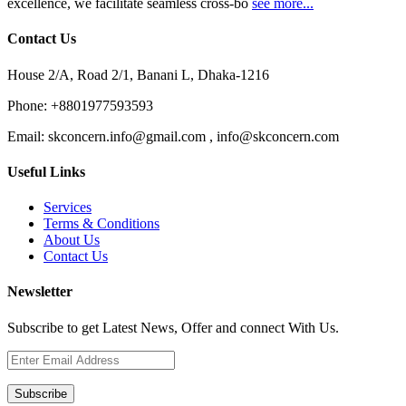
excellence, we facilitate seamless cross-bo
see more...
Contact Us
House 2/A, Road 2/1, Banani L, Dhaka-1216
Phone:
+8801977593593
Email:
skconcern.info@gmail.com , info@skconcern.com
Useful Links
Services
Terms & Conditions
About Us
Contact Us
Newsletter
Subscribe to get Latest News, Offer and connect With Us.
Subscribe