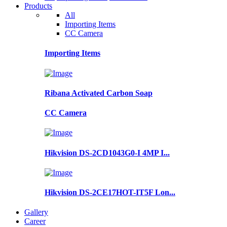
Products
All
Importing Items
CC Camera
Importing Items
Ribana Activated Carbon Soap
CC Camera
Hikvision DS-2CD1043G0-I 4MP I...
Hikvision DS-2CE17HOT-IT5F Lon...
Gallery
Career