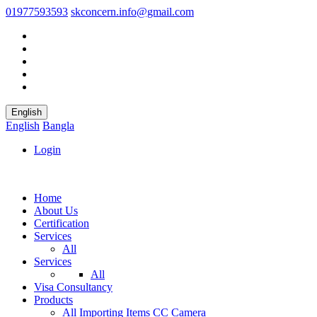
01977593593
skconcern.info@gmail.com
English
English
Bangla
Login
Home
About Us
Certification
Services
All
Services
All
Visa Consultancy
Products
All
Importing Items
CC Camera