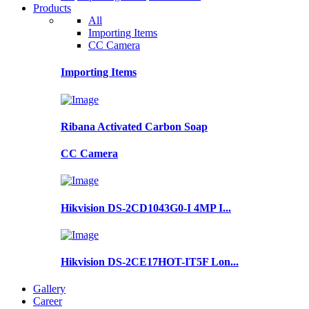
Products
All
Importing Items
CC Camera
Importing Items
Ribana Activated Carbon Soap
CC Camera
Hikvision DS-2CD1043G0-I 4MP I...
Hikvision DS-2CE17HOT-IT5F Lon...
Gallery
Career