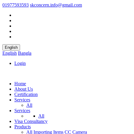
01977593593
skconcern.info@gmail.com
English
English
Bangla
Login
Home
About Us
Certification
Services
All
Services
All
Visa Consultancy
Products
All
Importing Items
CC Camera