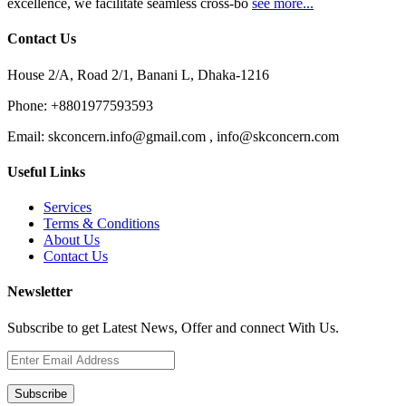
excellence, we facilitate seamless cross-bo
see more...
Contact Us
House 2/A, Road 2/1, Banani L, Dhaka-1216
Phone:
+8801977593593
Email:
skconcern.info@gmail.com , info@skconcern.com
Useful Links
Services
Terms & Conditions
About Us
Contact Us
Newsletter
Subscribe to get Latest News, Offer and connect With Us.
Subscribe