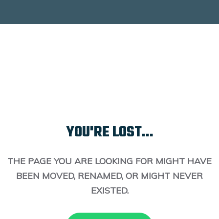
YOU'RE LOST...
THE PAGE YOU ARE LOOKING FOR MIGHT HAVE
BEEN MOVED, RENAMED, OR MIGHT NEVER
EXISTED.