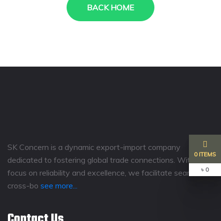
BACK HOME
SK Concern is a dynamic export-import company
0 ITEMS
dedicated to fostering global trade connections. With a
৳ 0
focus on reliability and excellence, we facilitate seamless
cross-bo
see more...
Contact Us