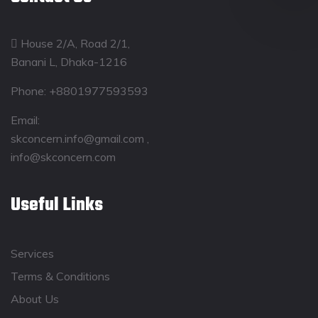
House 2/A, Road 2/1,
Banani L, Dhaka-1216
Phone:
+8801977593593
Email:
skconcern.info@gmail.com ,
info@skconcern.com
Useful Links
Services
Terms & Conditions
About Us