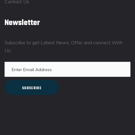
Contact Us
Newsletter
Subscribe to get Latest News, Offer and connect With
Us.
SUBSCRIBE