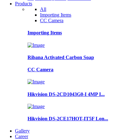
Products
All
Importing Items
CC Camera
Importing Items
Ribana Activated Carbon Soap
CC Camera
Hikvision DS-2CD1043G0-I 4MP I...
Hikvision DS-2CE17HOT-IT5F Lon...
Gallery
Career