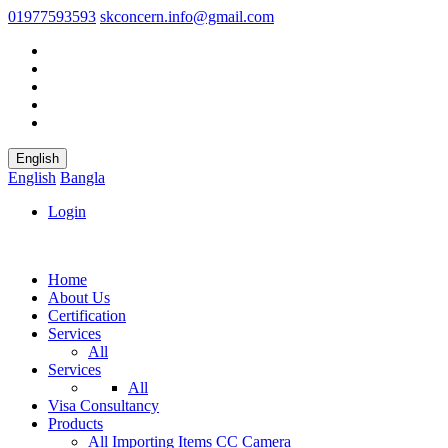
01977593593
skconcern.info@gmail.com
English
English
Bangla
Login
Home
About Us
Certification
Services
All
Services
All
Visa Consultancy
Products
All
Importing Items
CC Camera