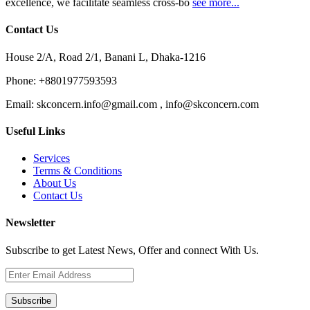
excellence, we facilitate seamless cross-bo
see more...
Contact Us
House 2/A, Road 2/1, Banani L, Dhaka-1216
Phone:
+8801977593593
Email:
skconcern.info@gmail.com , info@skconcern.com
Useful Links
Services
Terms & Conditions
About Us
Contact Us
Newsletter
Subscribe to get Latest News, Offer and connect With Us.
Subscribe