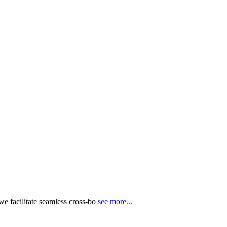
e facilitate seamless cross-bo
see more...