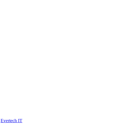
y
Evertech IT