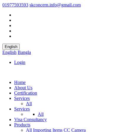
01977593593
skconcern.info@gmail.com
English
English
Bangla
Login
Home
About Us
Certification
Services
All
Services
All
Visa Consultancy
Products
All
Importing Items
CC Camera