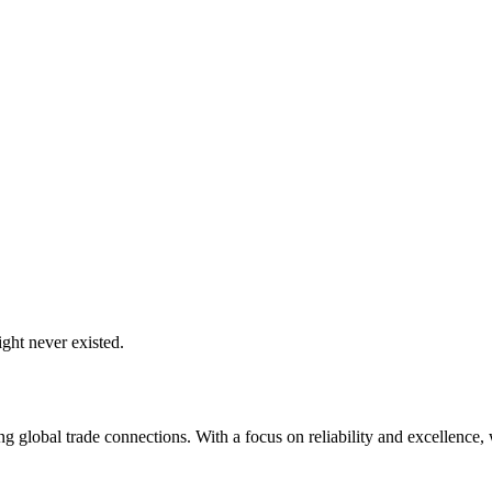
ght never existed.
global trade connections. With a focus on reliability and excellence, w