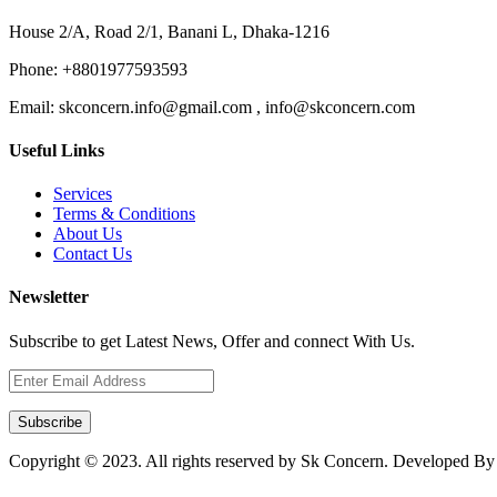
House 2/A, Road 2/1, Banani L, Dhaka-1216
Phone:
+8801977593593
Email:
skconcern.info@gmail.com , info@skconcern.com
Useful Links
Services
Terms & Conditions
About Us
Contact Us
Newsletter
Subscribe to get Latest News, Offer and connect With Us.
Subscribe
Copyright © 2023. All rights reserved by Sk Concern. Developed B