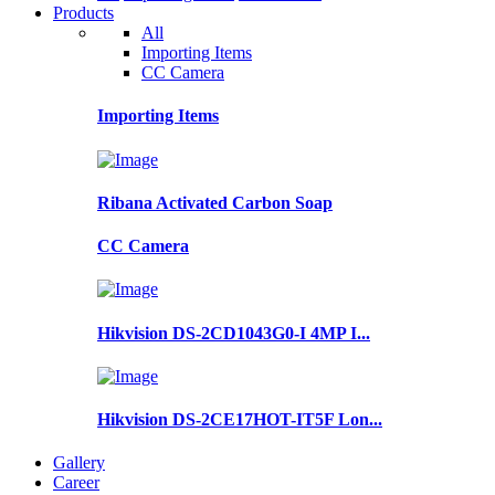
Products
All
Importing Items
CC Camera
Importing Items
Ribana Activated Carbon Soap
CC Camera
Hikvision DS-2CD1043G0-I 4MP I...
Hikvision DS-2CE17HOT-IT5F Lon...
Gallery
Career