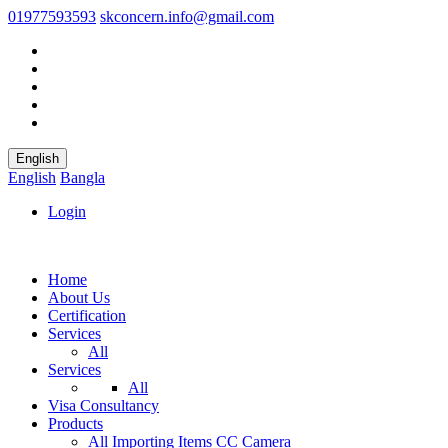
01977593593
skconcern.info@gmail.com
English
English
Bangla
Login
Home
About Us
Certification
Services
All
Services
All
Visa Consultancy
Products
All
Importing Items
CC Camera