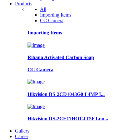
Products
All
Importing Items
CC Camera
Importing Items
Ribana Activated Carbon Soap
CC Camera
Hikvision DS-2CD1043G0-I 4MP I...
Hikvision DS-2CE17HOT-IT5F Lon...
Gallery
Career