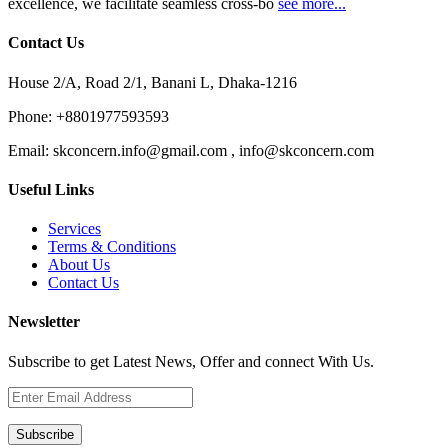
excellence, we facilitate seamless cross-bo
see more...
Contact Us
House 2/A, Road 2/1, Banani L, Dhaka-1216
Phone:
+8801977593593
Email:
skconcern.info@gmail.com , info@skconcern.com
Useful Links
Services
Terms & Conditions
About Us
Contact Us
Newsletter
Subscribe to get Latest News, Offer and connect With Us.
Subscribe