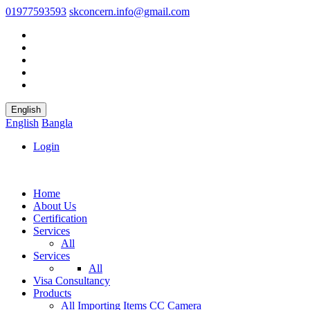
01977593593
skconcern.info@gmail.com
English
English
Bangla
Login
Home
About Us
Certification
Services
All
Services
All
Visa Consultancy
Products
All
Importing Items
CC Camera