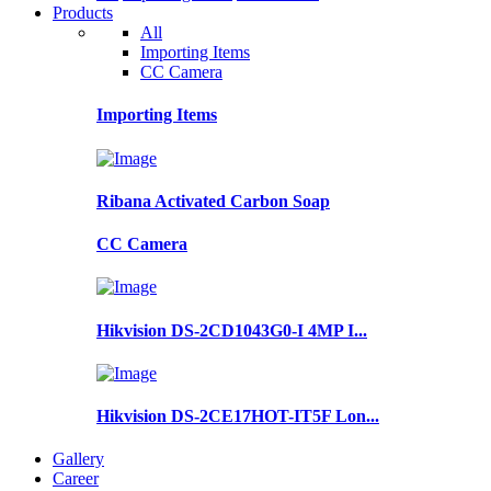
Products
All
Importing Items
CC Camera
Importing Items
Ribana Activated Carbon Soap
CC Camera
Hikvision DS-2CD1043G0-I 4MP I...
Hikvision DS-2CE17HOT-IT5F Lon...
Gallery
Career