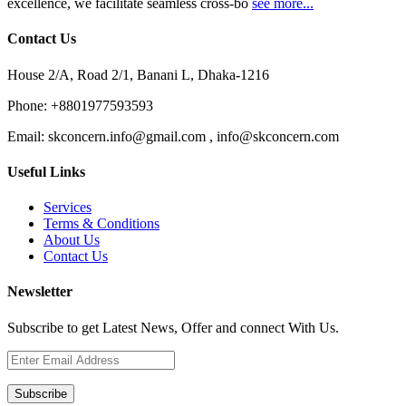
excellence, we facilitate seamless cross-bo
see more...
Contact Us
House 2/A, Road 2/1, Banani L, Dhaka-1216
Phone:
+8801977593593
Email:
skconcern.info@gmail.com , info@skconcern.com
Useful Links
Services
Terms & Conditions
About Us
Contact Us
Newsletter
Subscribe to get Latest News, Offer and connect With Us.
Subscribe