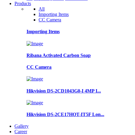
Products
All
Importing Items
CC Camera
Importing Items
Ribana Activated Carbon Soap
CC Camera
Hikvision DS-2CD1043G0-I 4MP I...
Hikvision DS-2CE17HOT-IT5F Lon...
Gallery
Career