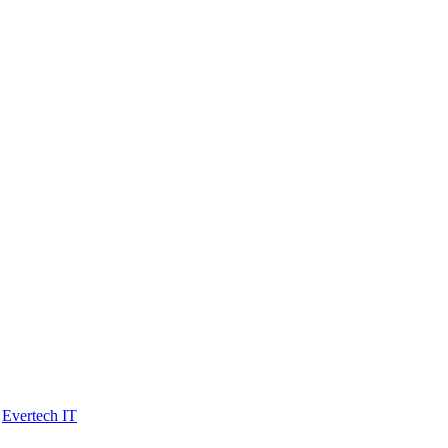
y
Evertech IT