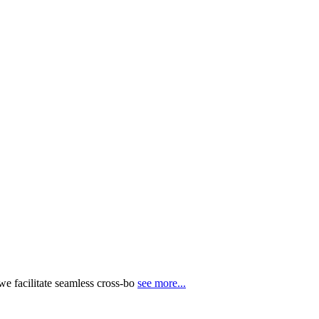
e facilitate seamless cross-bo
see more...