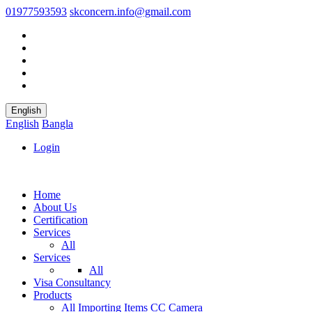
01977593593
skconcern.info@gmail.com
English
English
Bangla
Login
Home
About Us
Certification
Services
All
Services
All
Visa Consultancy
Products
All
Importing Items
CC Camera