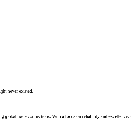
ght never existed.
global trade connections. With a focus on reliability and excellence, w