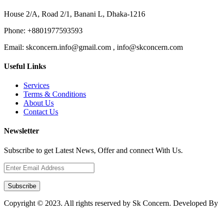
House 2/A, Road 2/1, Banani L, Dhaka-1216
Phone:
+8801977593593
Email:
skconcern.info@gmail.com , info@skconcern.com
Useful Links
Services
Terms & Conditions
About Us
Contact Us
Newsletter
Subscribe to get Latest News, Offer and connect With Us.
Subscribe
Copyright © 2023. All rights reserved by Sk Concern. Developed B