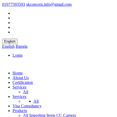
01977593593
skconcern.info@gmail.com
English
English
Bangla
Login
Home
About Us
Certification
Services
All
Services
All
Visa Consultancy
Products
All
Importing Items
CC Camera