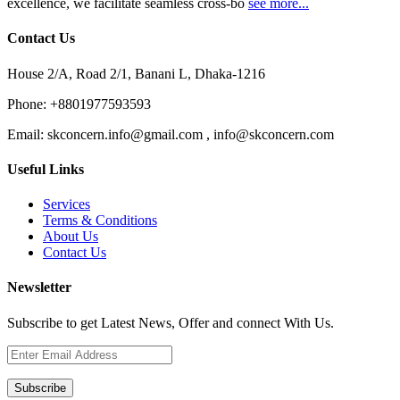
excellence, we facilitate seamless cross-bo
see more...
Contact Us
House 2/A, Road 2/1, Banani L, Dhaka-1216
Phone:
+8801977593593
Email:
skconcern.info@gmail.com , info@skconcern.com
Useful Links
Services
Terms & Conditions
About Us
Contact Us
Newsletter
Subscribe to get Latest News, Offer and connect With Us.
Subscribe