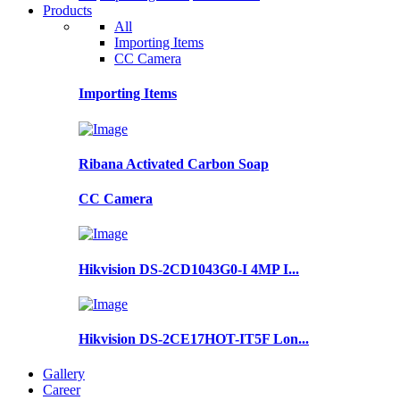
Products
All
Importing Items
CC Camera
Importing Items
Ribana Activated Carbon Soap
CC Camera
Hikvision DS-2CD1043G0-I 4MP I...
Hikvision DS-2CE17HOT-IT5F Lon...
Gallery
Career