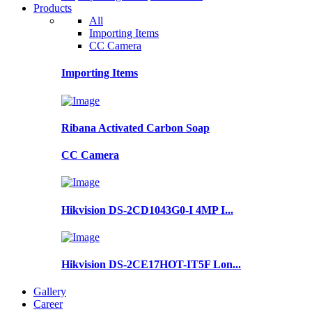
Products
All
Importing Items
CC Camera
Importing Items
Ribana Activated Carbon Soap
CC Camera
Hikvision DS-2CD1043G0-I 4MP I...
Hikvision DS-2CE17HOT-IT5F Lon...
Gallery
Career