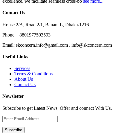
excellence, we facilitate seamless cross-bo
see more...
Contact Us
House 2/A, Road 2/1, Banani L, Dhaka-1216
Phone:
+8801977593593
Email:
skconcern.info@gmail.com , info@skconcern.com
Useful Links
Services
Terms & Conditions
About Us
Contact Us
Newsletter
Subscribe to get Latest News, Offer and connect With Us.
Subscribe