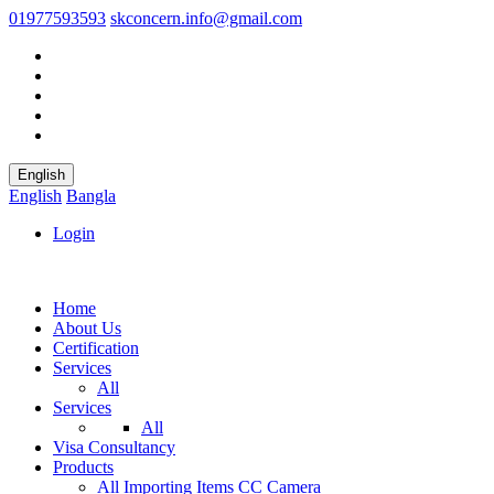
01977593593
skconcern.info@gmail.com
English
English
Bangla
Login
Home
About Us
Certification
Services
All
Services
All
Visa Consultancy
Products
All
Importing Items
CC Camera