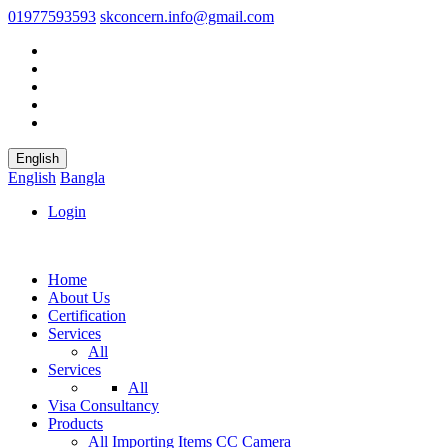
01977593593
skconcern.info@gmail.com
English
English
Bangla
Login
Home
About Us
Certification
Services
All
Services
All
Visa Consultancy
Products
All
Importing Items
CC Camera