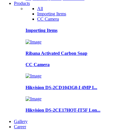
Products
All
Importing Items
CC Camera
Importing Items
Ribana Activated Carbon Soap
CC Camera
Hikvision DS-2CD1043G0-I 4MP I...
Hikvision DS-2CE17HOT-IT5F Lon...
Gallery
Career