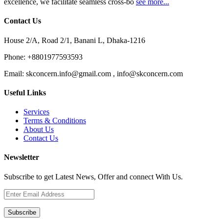
excellence, we facilitate seamless cross-bo
see more...
Contact Us
House 2/A, Road 2/1, Banani L, Dhaka-1216
Phone:
+8801977593593
Email:
skconcern.info@gmail.com , info@skconcern.com
Useful Links
Services
Terms & Conditions
About Us
Contact Us
Newsletter
Subscribe to get Latest News, Offer and connect With Us.
Subscribe