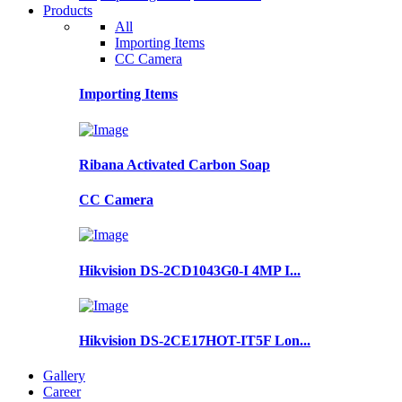
Products
All
Importing Items
CC Camera
Importing Items
Ribana Activated Carbon Soap
CC Camera
Hikvision DS-2CD1043G0-I 4MP I...
Hikvision DS-2CE17HOT-IT5F Lon...
Gallery
Career