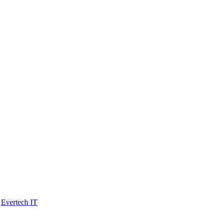
y
Evertech IT