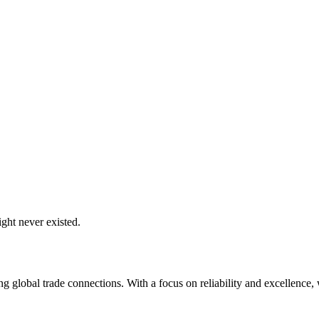
ght never existed.
global trade connections. With a focus on reliability and excellence, w