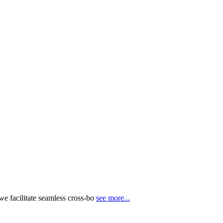
e facilitate seamless cross-bo
see more...