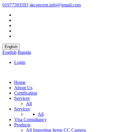
01977593593
skconcern.info@gmail.com
English
English
Bangla
Login
Home
About Us
Certification
Services
All
Services
All
Visa Consultancy
Products
All
Importing Items
CC Camera