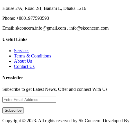
House 2/A, Road 2/1, Banani L, Dhaka-1216
Phone:
+8801977593593
Email:
skconcern.info@gmail.com , info@skconcern.com
Useful Links
Services
Terms & Conditions
About Us
Contact Us
Newsletter
Subscribe to get Latest News, Offer and connect With Us.
Subscribe
Copyright © 2023. All rights reserved by Sk Concern. Developed B