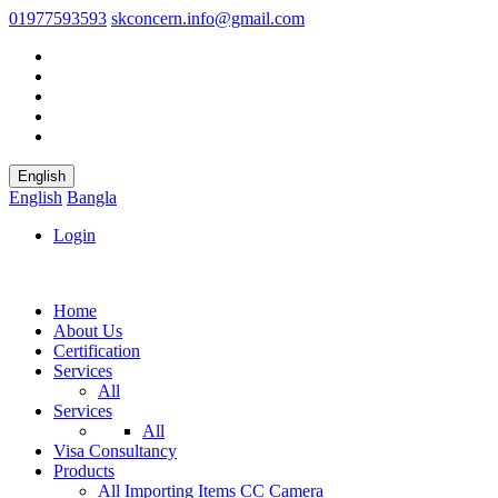
01977593593
skconcern.info@gmail.com
English
English
Bangla
Login
Home
About Us
Certification
Services
All
Services
All
Visa Consultancy
Products
All
Importing Items
CC Camera