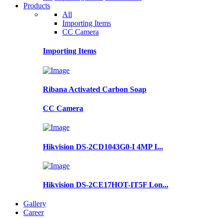
Products
All
Importing Items
CC Camera
Importing Items
Ribana Activated Carbon Soap
CC Camera
Hikvision DS-2CD1043G0-I 4MP I...
Hikvision DS-2CE17HOT-IT5F Lon...
Gallery
Career