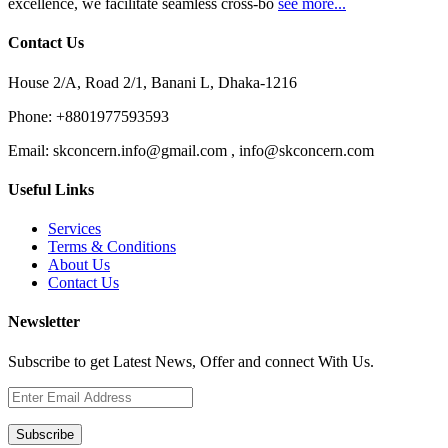
excellence, we facilitate seamless cross-bo
see more...
Contact Us
House 2/A, Road 2/1, Banani L, Dhaka-1216
Phone:
+8801977593593
Email:
skconcern.info@gmail.com , info@skconcern.com
Useful Links
Services
Terms & Conditions
About Us
Contact Us
Newsletter
Subscribe to get Latest News, Offer and connect With Us.
Subscribe