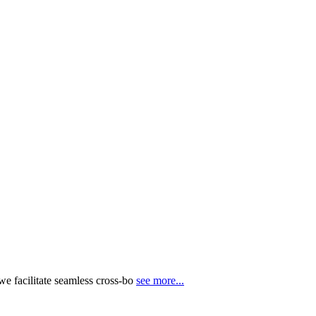
e facilitate seamless cross-bo
see more...