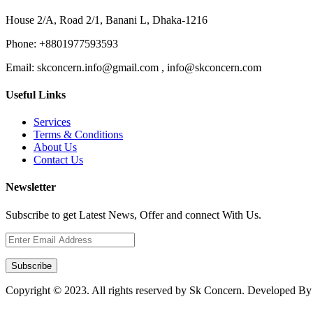
House 2/A, Road 2/1, Banani L, Dhaka-1216
Phone:
+8801977593593
Email:
skconcern.info@gmail.com , info@skconcern.com
Useful Links
Services
Terms & Conditions
About Us
Contact Us
Newsletter
Subscribe to get Latest News, Offer and connect With Us.
Subscribe
Copyright © 2023. All rights reserved by Sk Concern. Developed B