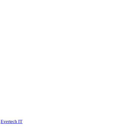
y
Evertech IT