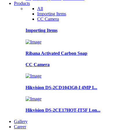
Products
All
Importing Items
CC Camera
Importing Items
Ribana Activated Carbon Soap
CC Camera
Hikvision DS-2CD1043G0-I 4MP I...
Hikvision DS-2CE17HOT-IT5F Lon...
Gallery
Career