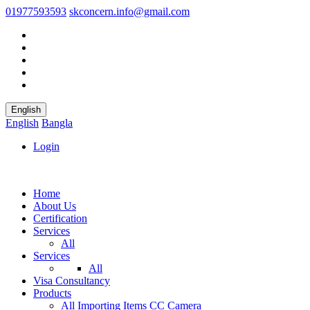
01977593593
skconcern.info@gmail.com
English
English
Bangla
Login
Home
About Us
Certification
Services
All
Services
All
Visa Consultancy
Products
All
Importing Items
CC Camera