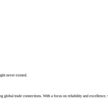
ght never existed.
global trade connections. With a focus on reliability and excellence, w