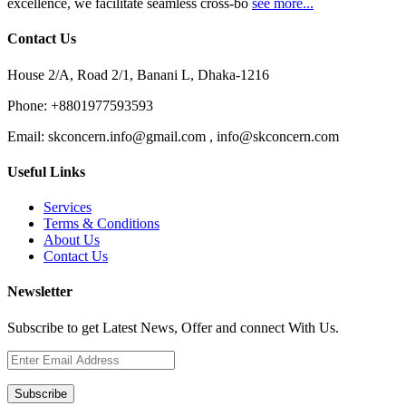
excellence, we facilitate seamless cross-bo
see more...
Contact Us
House 2/A, Road 2/1, Banani L, Dhaka-1216
Phone:
+8801977593593
Email:
skconcern.info@gmail.com , info@skconcern.com
Useful Links
Services
Terms & Conditions
About Us
Contact Us
Newsletter
Subscribe to get Latest News, Offer and connect With Us.
Subscribe