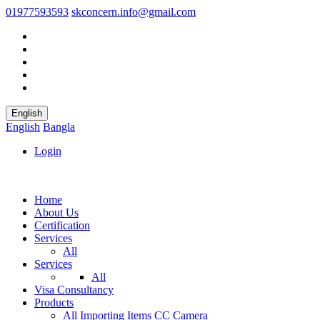
01977593593
skconcern.info@gmail.com
English
English
Bangla
Login
Home
About Us
Certification
Services
All
Services
All
Visa Consultancy
Products
All
Importing Items
CC Camera