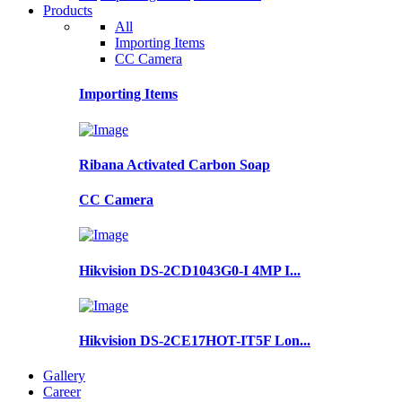
Products
All
Importing Items
CC Camera
Importing Items
Ribana Activated Carbon Soap
CC Camera
Hikvision DS-2CD1043G0-I 4MP I...
Hikvision DS-2CE17HOT-IT5F Lon...
Gallery
Career