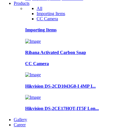
Products
All
Importing Items
CC Camera
Importing Items
Ribana Activated Carbon Soap
CC Camera
Hikvision DS-2CD1043G0-I 4MP I...
Hikvision DS-2CE17HOT-IT5F Lon...
Gallery
Career