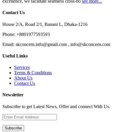
excellence, we facilitate seamless cross-bo
see more...
Contact Us
House 2/A, Road 2/1, Banani L, Dhaka-1216
Phone:
+8801977593593
Email:
skconcern.info@gmail.com , info@skconcern.com
Useful Links
Services
Terms & Conditions
About Us
Contact Us
Newsletter
Subscribe to get Latest News, Offer and connect With Us.
Subscribe