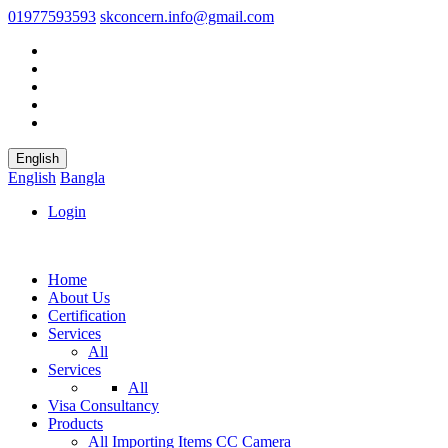
01977593593
skconcern.info@gmail.com
English
English
Bangla
Login
Home
About Us
Certification
Services
All
Services
All
Visa Consultancy
Products
All
Importing Items
CC Camera