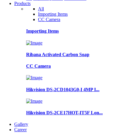
Products
All
Importing Items
CC Camera
Importing Items
Ribana Activated Carbon Soap
CC Camera
Hikvision DS-2CD1043G0-I 4MP I...
Hikvision DS-2CE17HOT-IT5F Lon...
Gallery
Career