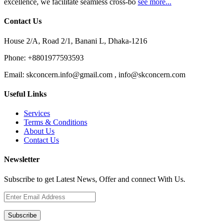
excellence, we facilitate seamless cross-bo
see more...
Contact Us
House 2/A, Road 2/1, Banani L, Dhaka-1216
Phone:
+8801977593593
Email:
skconcern.info@gmail.com , info@skconcern.com
Useful Links
Services
Terms & Conditions
About Us
Contact Us
Newsletter
Subscribe to get Latest News, Offer and connect With Us.
Subscribe