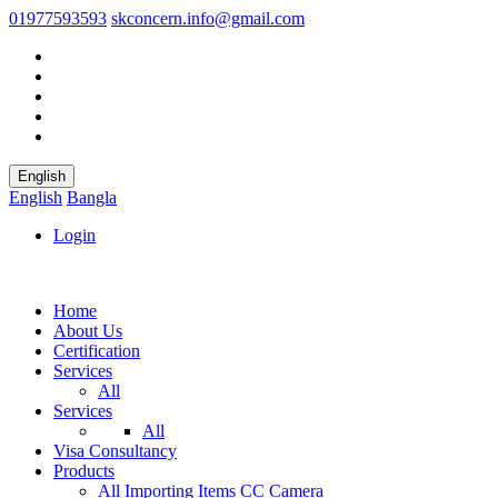
01977593593
skconcern.info@gmail.com
English
English
Bangla
Login
Home
About Us
Certification
Services
All
Services
All
Visa Consultancy
Products
All
Importing Items
CC Camera