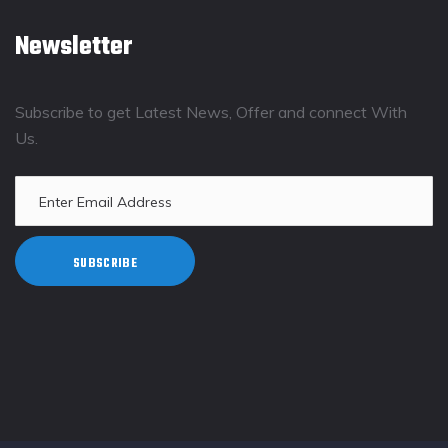
Newsletter
Subscribe to get Latest News, Offer and connect With
Us.
SUBSCRIBE