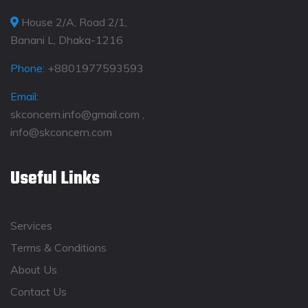
House 2/A, Road 2/1,
Banani L, Dhaka-1216
Phone:
+8801977593593
Email:
skconcern.info@gmail.com ,
info@skconcern.com
Useful Links
Services
Terms & Conditions
About Us
Contact Us