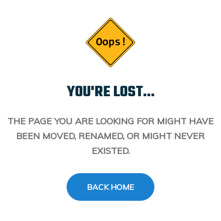
YOU'RE LOST...
THE PAGE YOU ARE LOOKING FOR MIGHT HAVE
BEEN MOVED, RENAMED, OR MIGHT NEVER
EXISTED.
BACK HOME