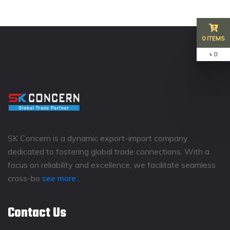
0 ITEMS
৳ 0
SK Concern is a dynamic export-import company
dedicated to fostering global trade connections. With a
focus on reliability and excellence, we facilitate seamless
cross-bo
see more...
Contact Us